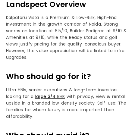
Landspect Overview
Kalpataru Vista is a Premium & Low-Risk, High-End
Investment in the growth corridor of Noida. Strong
scores on location at 8.5/10, Builder Pedigree at 9/10 &
Amenities at 9/10, while the Ready status and golf
views justify pricing for the quality-conscious buyer.
However, the value appreciation will be linked to infra
upgrades.​
Who should go for it?
Ultra HNIs, senior executives & long-term investors
looking for a
large 3/4 BHK
with privacy, view & rental
upside in a branded low-density society. Self-use: The
families for whom luxury is more important than
affordability.