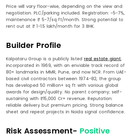
Price will vary floor-wise, depending on the view and
negotiation. PLC/parking included. Registration: ~5-7%,
maintenance ₹ 5-7/sq ft/month. Strong potential to
rent out at ₹ 1-1.5 lakh/month for 3 BHK.
Builder Profile
Kalpataru Group is a publicly listed
real estate giant
,
incorporated in 1969, with an enviable track record of
80+ landmarks in MMR, Pune, and now NCR. From UAE-
based civil contractors between 1974-82, the group
has developed 50 million+ sq ft with various global
awards for design/quality. No parent company; self-
sustaining with ₹15,000 Cr+ revenue. Reputation:
reliable delivery but premium pricing. Strong balance
sheet and repeat projects in Noida signal confidence.
Risk Assessment-
Positive