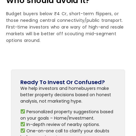
Who should avoid it?
Budget buyers below ₹4 Cr, short-term flippers, or
those needing central connectivity/public transport.
First-time investors who are wary of high-end resale
markets will be better off scouting mid-segment
options around.
Ready To Invest Or Confused?
We help investors and homebuyers make
better property decisions based on honest
analysis, not marketing hype.
Personalized property suggestions based
on your goals – Home/Investment.
In-depth review of nearby options.
One-on-one call to clarify your doubts