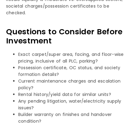
societal charges/possession certificates to be
checked. ​​​
Questions to Consider Before
Investment
Exact carpet/super area, facing, and floor-wise
pricing, inclusive of all PLC, parking?
Possession certificate, OC status, and society
formation details?
Current maintenance charges and escalation
policy?
Rental history/yield data for similar units?
Any pending litigation, water/electricity supply
issues?
Builder warranty on finishes and handover
condition?