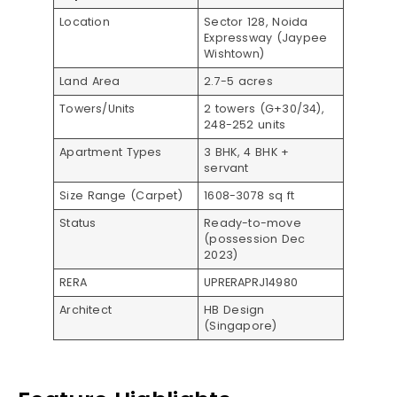
Location
Sector 128, Noida
Expressway (Jaypee
Wishtown)​
Land Area
2.7-5 acres​
Towers/Units
2 towers (G+30/34),
248-252 units​​
Apartment Types
3 BHK, 4 BHK +
servant​
Size Range (Carpet)
1608-3078 sq ft​
Status
Ready-to-move
(possession Dec
2023)​
RERA
UPRERAPRJ14980​
Architect
HB Design
(Singapore)​