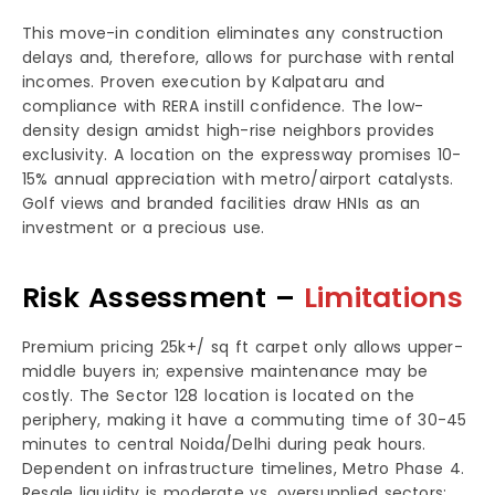
This move-in condition eliminates any construction
delays and, therefore, allows for purchase with rental
incomes. Proven execution by Kalpataru and
compliance with RERA instill confidence. The low-
density design amidst high-rise neighbors provides
exclusivity. A location on the expressway promises 10-
15% annual appreciation with metro/airport catalysts.
Golf views and branded facilities draw HNIs as an
investment or a precious use.
Risk Assessment –
Limitations
Premium pricing 25k+/ sq ft carpet only allows upper-
middle buyers in; expensive maintenance may be
costly. The Sector 128 location is located on the
periphery, making it have a commuting time of 30-45
minutes to central Noida/Delhi during peak hours.
Dependent on infrastructure timelines, Metro Phase 4.
Resale liquidity is moderate vs. oversupplied sectors;