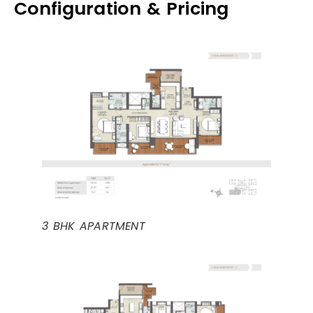
Configuration & Pricing
3 BHK APARTMENT