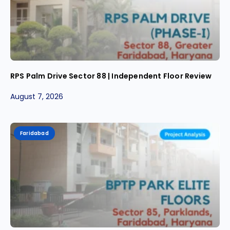
RPS Palm Drive Sector 88 | Independent Floor Review
August 7, 2026
Faridabad