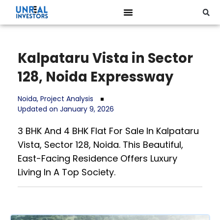
Kalpataru Vista in Sector
128, Noida Expressway
Noida
,
Project Analysis
Updated on January 9, 2026
3 BHK And 4 BHK Flat For Sale In Kalpataru
Vista, Sector 128, Noida. This Beautiful,
East-Facing Residence Offers Luxury
Living In A Top Society.