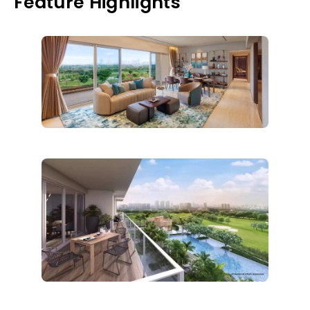
Feature Highlights