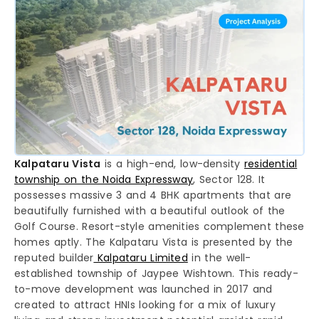
Kalpataru Vista
is a high-end, low-density
residential
township on the Noida Expressway
, Sector 128. It
possesses massive 3 and 4 BHK apartments that are
beautifully furnished with a beautiful outlook of the
Golf Course. Resort-style amenities complement these
homes aptly. The Kalpataru Vista is presented by the
reputed builder
Kalpataru Limited
in the well-
established township of Jaypee Wishtown. This ready-
to-move development was launched in 2017 and
created to attract HNIs looking for a mix of luxury