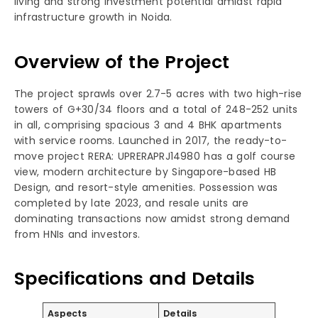
living and strong investment potential amidst rapid
infrastructure growth in Noida.
Overview of the Project
The project sprawls over 2.7-5 acres with two high-rise
towers of G+30/34 floors and a total of 248-252 units
in all, comprising spacious 3 and 4 BHK apartments
with service rooms. Launched in 2017, the ready-to-
move project RERA: UPRERAPRJ14980 has a golf course
view, modern architecture by Singapore-based HB
Design, and resort-style amenities. Possession was
completed by late 2023, and resale units are
dominating transactions now amidst strong demand
from HNIs and investors.
Specifications and Details
Aspects
Details