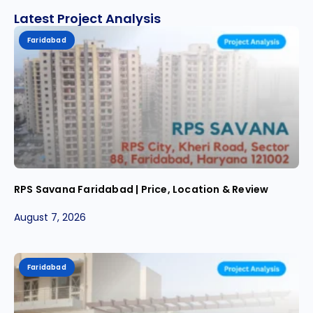
Latest Project Analysis
Faridabad
RPS Savana Faridabad | Price, Location & Review
August 7, 2026
Faridabad