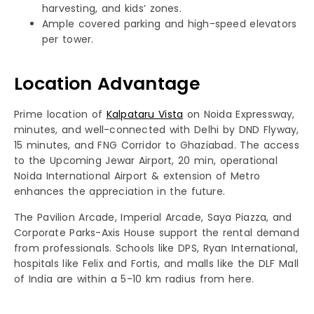
harvesting, and kids’ zones.
Ample covered parking and high-speed elevators
per tower.
Location Advantage
Prime location of
Kalpataru Vista
on Noida Expressway,
minutes, and well-connected with Delhi by DND Flyway,
15 minutes, and FNG Corridor to Ghaziabad. The access
to the Upcoming Jewar Airport, 20 min, operational
Noida International Airport & extension of Metro
enhances the appreciation in the future.
The Pavilion Arcade, Imperial Arcade, Saya Piazza, and
Corporate Parks-Axis House support the rental demand
from professionals. Schools like DPS, Ryan International,
hospitals like Felix and Fortis, and malls like the DLF Mall
of India are within a 5-10 km radius from here.