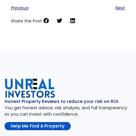
Previous
Next
Share the Post:
Honest Property Reviews to reduce your risk on ROI.
You get honest advice, risk analysis, and full transparency
so you can invest with confidence.
Help Me Find A Property