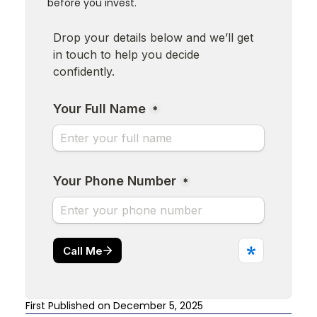
before you invest.
First Published on December 5, 2025