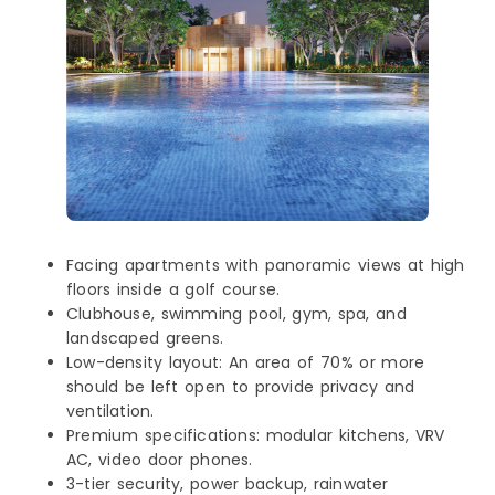
Facing apartments with panoramic views at high
floors inside a golf course.
Clubhouse, swimming pool, gym, spa, and
landscaped greens.
Low-density layout: An area of 70% or more
should be left open to provide privacy and
ventilation.
Premium specifications: modular kitchens, VRV
AC, video door phones.
3-tier security, power backup, rainwater