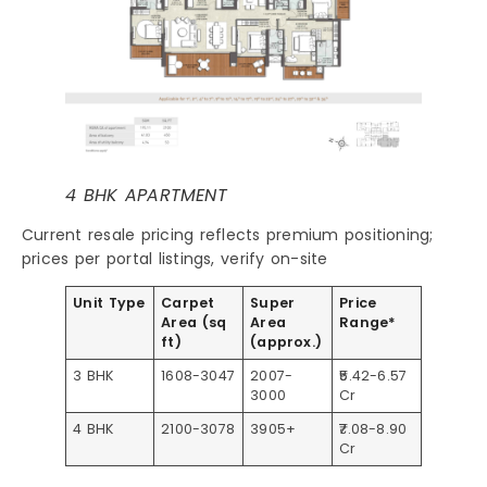
4 BHK APARTMENT
Current resale pricing reflects premium positioning;
prices per portal listings, verify on-site
Unit Type
Carpet
Super
Price
Area (sq
Area
Range*
ft)
(approx.)
3 BHK
1608-3047
2007-
₹5.42-6.57
3000
Cr​
4 BHK
2100-3078
3905+
₹7.08-8.90
Cr​