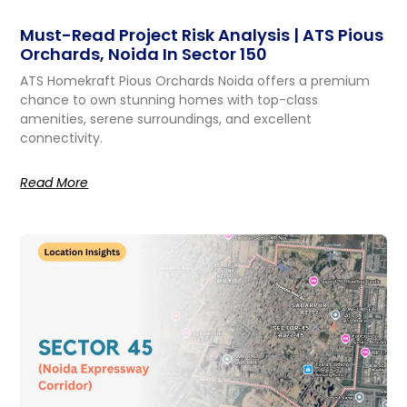
Must-Read Project Risk Analysis | ATS Pious
Orchards, Noida In Sector 150
ATS Homekraft Pious Orchards Noida offers a premium
chance to own stunning homes with top-class
amenities, serene surroundings, and excellent
connectivity.
Read More