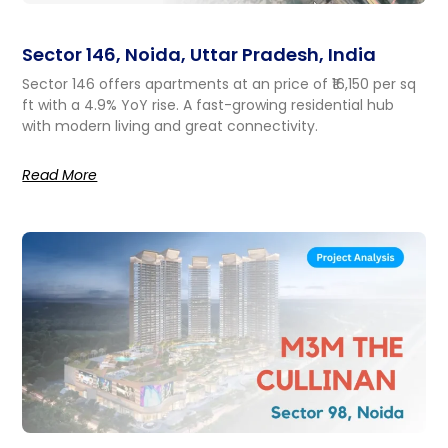
Sector 146, Noida, Uttar Pradesh, India
Sector 146 offers apartments at an price of ₹16,150 per sq
ft with a 4.9% YoY rise. A fast-growing residential hub
with modern living and great connectivity.
Read More