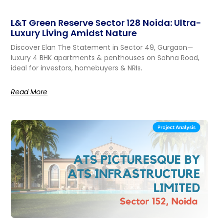
L&T Green Reserve Sector 128 Noida: Ultra-
Luxury Living Amidst Nature
Discover Elan The Statement in Sector 49, Gurgaon—
luxury 4 BHK apartments & penthouses on Sohna Road,
ideal for investors, homebuyers & NRIs.
Read More