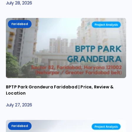
July 28, 2026
Faridabad
BPTP Park Grandeura Faridabad | Price, Review &
Location
July 27, 2026
Faridabad