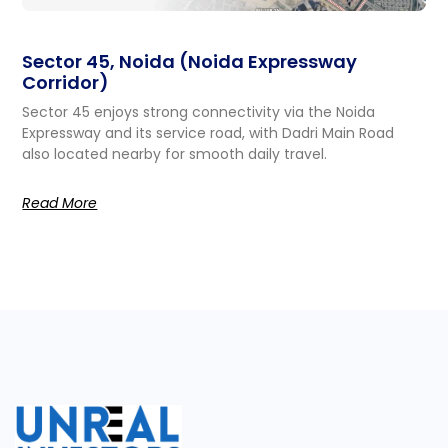
Sector 45, Noida (Noida Expressway
Corridor)
Sector 45 enjoys strong connectivity via the Noida
Expressway and its service road, with Dadri Main Road
also located nearby for smooth daily travel.
Read More