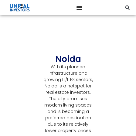
Noida
With its planned
infrastructure and
growing IT/ITES sectors,
Noida is a hotspot for
real estate investors.
The city promises
modern living spaces
and is becoming a
preferred destination
due to its relatively
lower property prices