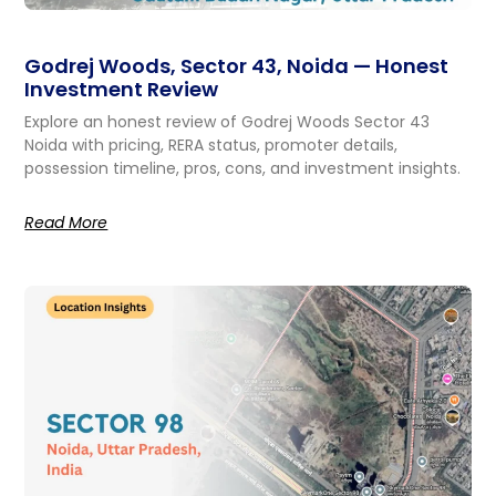
Godrej Woods, Sector 43, Noida — Honest
Investment Review
Explore an honest review of Godrej Woods Sector 43
Noida with pricing, RERA status, promoter details,
possession timeline, pros, cons, and investment insights.
Read More