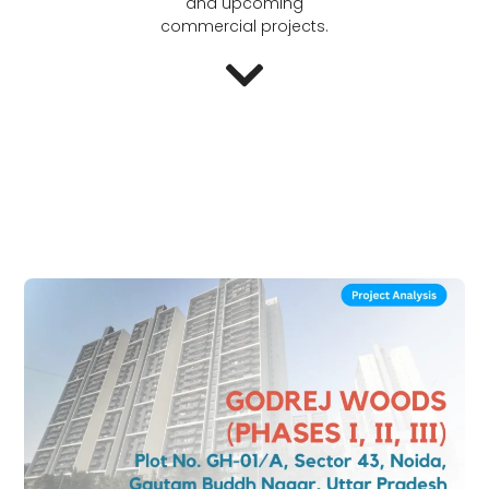
and upcoming
commercial projects.