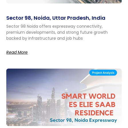
Sector 98, Noida, Uttar Pradesh, India
Sector 98 Noida offers expressway connectivity,
premium developments, and strong future growth
backed by infrastructure and job hubs
Read More