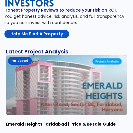
Honest Property Reviews to reduce your risk on ROI.
You get honest advice, risk analysis, and full transparency
so you can invest with confidence.
Help Me Find A Property
Latest Project Analysis
Faridabad
Emerald Heights Faridabad | Price & Resale Guide