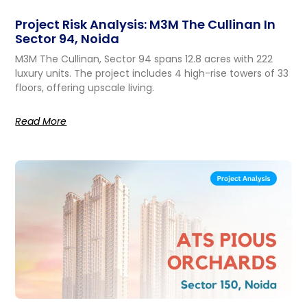
Project Risk Analysis: M3M The Cullinan In
Sector 94, Noida
M3M The Cullinan, Sector 94 spans 12.8 acres with 222
luxury units. The project includes 4 high-rise towers of 33
floors, offering upscale living.
Read More