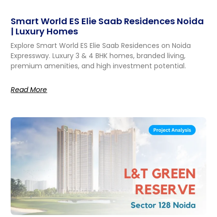
Smart World ES Elie Saab Residences Noida
| Luxury Homes
Explore Smart World ES Elie Saab Residences on Noida
Expressway. Luxury 3 & 4 BHK homes, branded living,
premium amenities, and high investment potential.
Read More