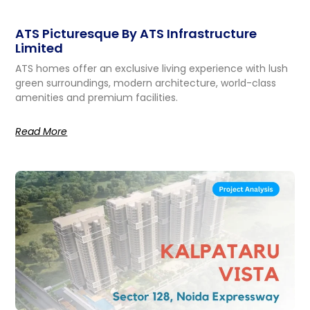
ATS Picturesque By ATS Infrastructure
Limited
ATS homes offer an exclusive living experience with lush
green surroundings, modern architecture, world-class
amenities and premium facilities.
Read More