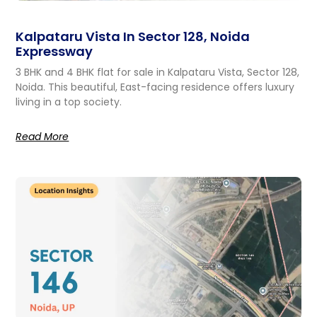
Kalpataru Vista In Sector 128, Noida
Expressway
3 BHK and 4 BHK flat for sale in Kalpataru Vista, Sector 128,
Noida. This beautiful, East-facing residence offers luxury
living in a top society.
Read More