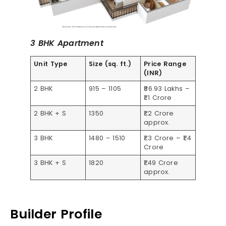
3 BHK Apartment
Unit Type
Size (sq. ft.)
Price Range
(INR)
2 BHK
915 – 1105
₹86.93 Lakhs –
₹1.1 Crore
2 BHK + S
1350
₹1.2 Crore
approx.
3 BHK
1480 – 1510
₹1.3 Crore – ₹1.4
Crore
3 BHK + S
1820
₹1.49 Crore
approx.
Builder Profile