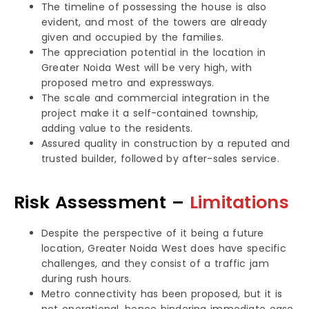
The timeline of possessing the house is also
evident, and most of the towers are already
given and occupied by the families.
The appreciation potential in the location in
Greater Noida West will be very high, with
proposed metro and expressways.
The scale and commercial integration in the
project make it a self-contained township,
adding value to the residents.
Assured quality in construction by a reputed and
trusted builder, followed by after-sales service.
Risk Assessment –
Limitations
Despite the perspective of it being a future
location, Greater Noida West does have specific
challenges, and they consist of a traffic jam
during rush hours.
Metro connectivity has been proposed, but it is
not operational, hence hindering immediate ease