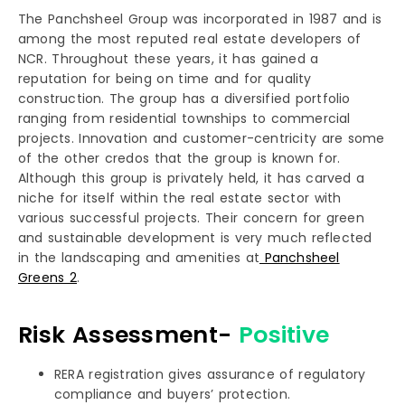
The Panchsheel Group was incorporated in 1987 and is
among the most reputed real estate developers of
NCR. Throughout these years, it has gained a
reputation for being on time and for quality
construction. The group has a diversified portfolio
ranging from residential townships to commercial
projects. Innovation and customer-centricity are some
of the other credos that the group is known for.
Although this group is privately held, it has carved a
niche for itself within the real estate sector with
various successful projects. Their concern for green
and sustainable development is very much reflected
in the landscaping and amenities at
Panchsheel
Greens 2
.
Risk Assessment-
Positive
RERA registration gives assurance of regulatory
compliance and buyers’ protection.