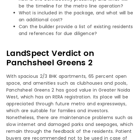
be the timeline for the metro line operation?
What is included in the package, and what will be
an additional cost?
Can the builder provide a list of existing residents
and references for due diligence?
LandSpect Verdict on
Panchsheel Greens 2
With spacious 2/3 BHK apartments, 65 percent open
space, and amenities such as clubhouses and pools,
Panchsheel Greens 2 has good value in Greater Noida
West, which has an RERA registration. Its place will be
appreciated through future metro and expressways,
which are suitable for families and investors.
Nonetheless, there are maintenance problems such as
slow internet and damaged parks and seepages, which
remain through the feedback of the residents. Patient
buyers are recommended not to be used in case of