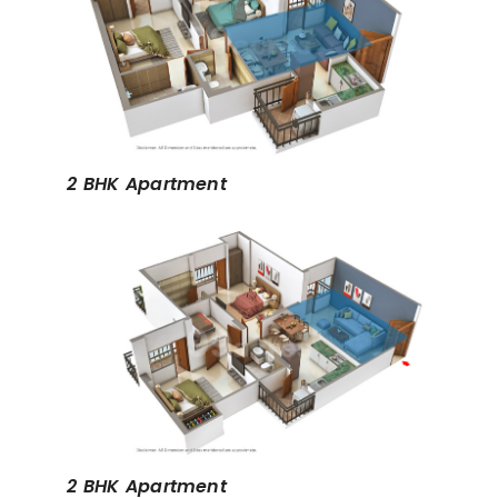
2 BHK Apartment
2 BHK Apartment