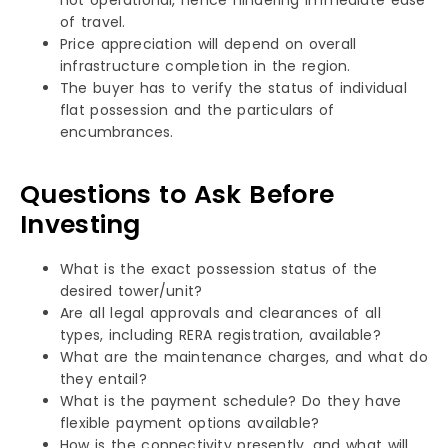
of travel.
Price appreciation will depend on overall
infrastructure completion in the region.
The buyer has to verify the status of individual
flat possession and the particulars of
encumbrances.
Questions to Ask Before
Investing
What is the exact possession status of the
desired tower/unit?
Are all legal approvals and clearances of all
types, including RERA registration, available?
What are the maintenance charges, and what do
they entail?
What is the payment schedule? Do they have
flexible payment options available?
How is the connectivity presently, and what will