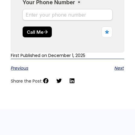
First Published on December 1, 2025
Previous
Next
Share the Post: