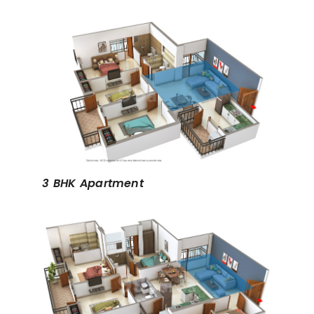
3 BHK Apartment