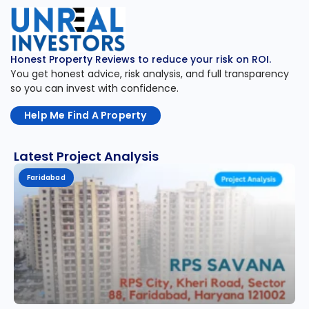
Honest Property Reviews to reduce your risk on ROI.
You get honest advice, risk analysis, and full transparency
so you can invest with confidence.
Help Me Find A Property
Latest Project Analysis
Faridabad