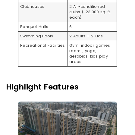
Clubhouses
2 Air-conditioned
clubs (~23,000 sq. ft.
each)
Banquet Halls
6
Swimming Pools
2 Adults + 2 Kids
Recreational Facilities
Gym, indoor games
rooms, yoga,
aerobics, kids play
areas
Highlight Features