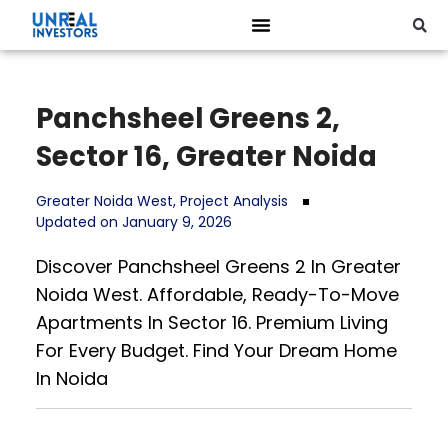
Panchsheel Greens 2,
Sector 16, Greater Noida
Greater Noida West
,
Project Analysis
Updated on January 9, 2026
Discover Panchsheel Greens 2 In Greater
Noida West. Affordable, Ready-To-Move
Apartments In Sector 16. Premium Living
For Every Budget. Find Your Dream Home
In Noida