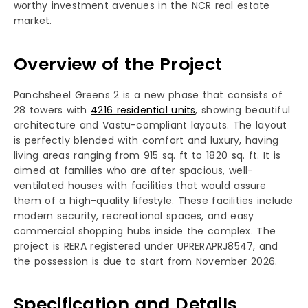
worthy investment avenues in the NCR real estate
market.
Overview of the Project
Panchsheel Greens 2 is a new phase that consists of
28 towers with
4216 residential units
, showing beautiful
architecture and Vastu-compliant layouts. The layout
is perfectly blended with comfort and luxury, having
living areas ranging from 915 sq. ft to 1820 sq. ft. It is
aimed at families who are after spacious, well-
ventilated houses with facilities that would assure
them of a high-quality lifestyle. These facilities include
modern security, recreational spaces, and easy
commercial shopping hubs inside the complex. The
project is RERA registered under UPRERAPRJ8547, and
the possession is due to start from November 2026.
Specification and Details