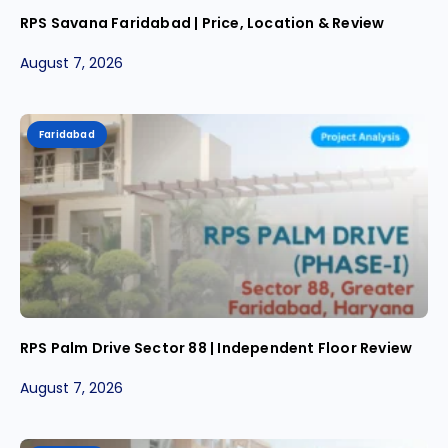
RPS Savana Faridabad | Price, Location & Review
August 7, 2026
Faridabad
RPS Palm Drive Sector 88 | Independent Floor Review
August 7, 2026