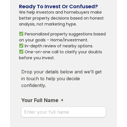
Ready To Invest Or Confused?
We help investors and homebuyers make
better property decisions based on honest
analysis, not marketing hype.
Personalized property suggestions based
on your goals – Home/Investment.
In-depth review of nearby options.
One-on-one call to clarify your doubts
before you invest.