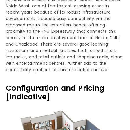
Noida West, one of the fastest-growing areas in
recent years because of its robust infrastructure
development. It boasts easy connectivity via the
proposed metro line extension, hence offering
proximity to the FNG Expressway that connects this
locality to the main employment hubs in Noida, Delhi,
and Ghaziabad. There are several good learning
institutions and medical facilities that fall within a 5
km radius, and retail outlets and shopping malls, along
with entertainment centres, further add to the
accessibility quotient of this residential enclave.
Configuration and Pricing
[Indicative]