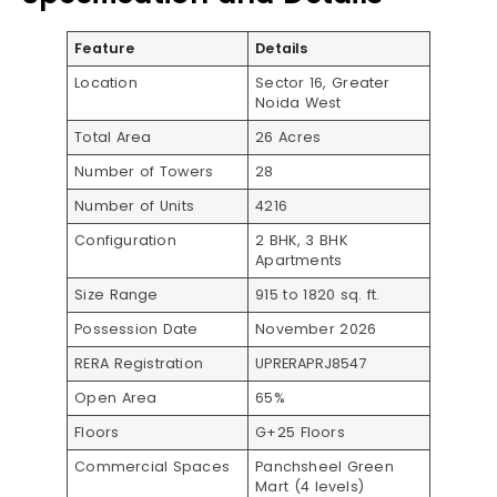
Feature
Details
Location
Sector 16, Greater
Noida West
Total Area
26 Acres
Number of Towers
28
Number of Units
4216
Configuration
2 BHK, 3 BHK
Apartments
Size Range
915 to 1820 sq. ft.
Possession Date
November 2026
RERA Registration
UPRERAPRJ8547
Open Area
65%
Floors
G+25 Floors
Commercial Spaces
Panchsheel Green
Mart (4 levels)