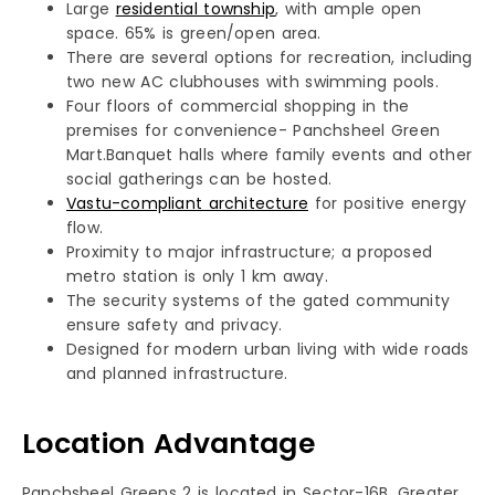
Large
residential township
, with ample open
space. 65% is green/open area.
There are several options for recreation, including
two new AC clubhouses with swimming pools.
Four floors of commercial shopping in the
premises for convenience- Panchsheel Green
Mart.Banquet halls where family events and other
social gatherings can be hosted.
Vastu-compliant architecture
for positive energy
flow.
Proximity to major infrastructure; a proposed
metro station is only 1 km away.
The security systems of the gated community
ensure safety and privacy.
Designed for modern urban living with wide roads
and planned infrastructure.
Location Advantage
Panchsheel Greens 2 is located in Sector-16B, Greater