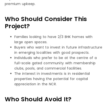
premium upkeep.
Who Should Consider This
Project?
Families looking to have 2/3 BHK homes with
large open spaces.
Buyers who want to invest in future infrastructure
in emerging localities with good prospects.
Individuals who prefer to be at the centre of a
full-scale gated community with membership
clubs, pools, and commercial facilities.
The interest in investments is in residential
properties having the potential for capital
appreciation in the NCR.
Who Should Avoid It?