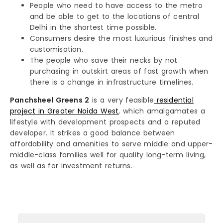
People who need to have access to the metro
and be able to get to the locations of central
Delhi in the shortest time possible.
Consumers desire the most luxurious finishes and
customisation.
The people who save their necks by not
purchasing in outskirt areas of fast growth when
there is a change in infrastructure timelines.
Panchsheel Greens 2
is a very feasible
residential
project in Greater Noida West
, which amalgamates a
lifestyle with development prospects and a reputed
developer. It strikes a good balance between
affordability and amenities to serve middle and upper-
middle-class families well for quality long-term living,
as well as for investment returns.