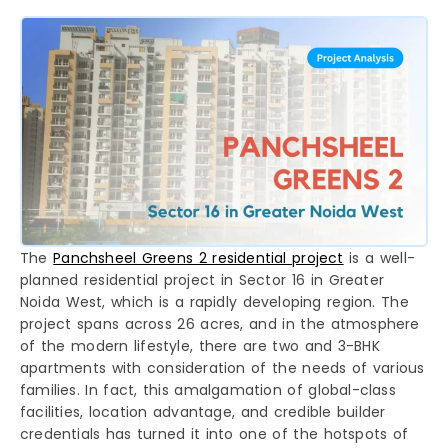
The
Panchsheel Greens 2 residential project
is a well-
planned residential project in Sector 16 in Greater
Noida West, which is a rapidly developing region. The
project spans across 26 acres, and in the atmosphere
of the modern lifestyle, there are two and 3-BHK
apartments with consideration of the needs of various
families. In fact, this amalgamation of global-class
facilities, location advantage, and credible builder
credentials has turned it into one of the hotspots of