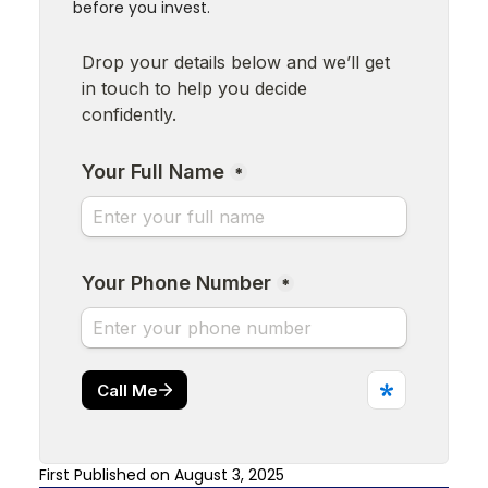
before you invest.
First Published on August 3, 2025