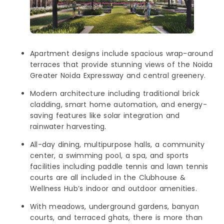
Apartment designs include spacious wrap-around
terraces that provide stunning views of the Noida
Greater Noida Expressway and central greenery.
Modern architecture including traditional brick
cladding, smart home automation, and energy-
saving features like solar integration and
rainwater harvesting.
All-day dining, multipurpose halls, a community
center, a swimming pool, a spa, and sports
facilities including paddle tennis and lawn tennis
courts are all included in the Clubhouse &
Wellness Hub’s indoor and outdoor amenities.
With meadows, underground gardens, banyan
courts, and terraced ghats, there is more than