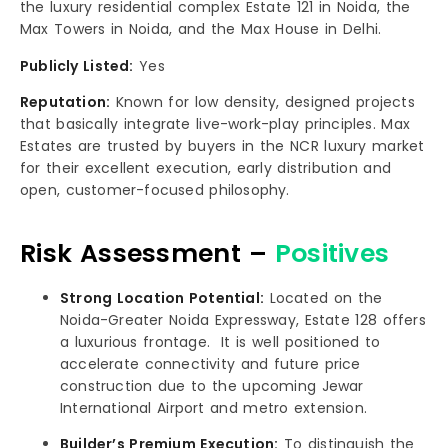
the luxury residential complex Estate 121 in Noida, the
Max Towers in Noida, and the Max House in Delhi.
Publicly Listed:
Yes
Reputation:
Known for low density, designed projects
that basically integrate live-work-play principles. Max
Estates are trusted by buyers in the NCR luxury market
for their excellent execution, early distribution and
open, customer-focused philosophy.
Risk Assessment –
Positives
Strong Location Potential:
Located on the
Noida-Greater Noida Expressway, Estate 128 offers
a luxurious frontage. It is well positioned to
accelerate connectivity and future price
construction due to the upcoming Jewar
International Airport and metro extension.
Builder’s Premium Execution:
To distinguish the