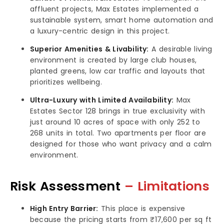
affluent projects, Max Estates implemented a
sustainable system, smart home automation and
a luxury-centric design in this project.
Superior Amenities & Livability:
A desirable living
environment is created by large club houses,
planted greens, low car traffic and layouts that
prioritizes wellbeing.
Ultra-Luxury with Limited Availability:
Max
Estates Sector 128 brings in true exclusivity with
just around 10 acres of space with only 252 to
268 units in total. Two apartments per floor are
designed for those who want privacy and a calm
environment.
Risk Assessment
– Limitations
High Entry Barrier:
This place is expensive
because the pricing starts from ₹17,600 per sq ft