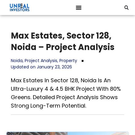
Max Estates, Sector 128,
Noida – Project Analysis
Noida
,
Project Analysis
,
Property
Updated on January 23, 2026
Max Estates In Sector 128, Noida Is An
Ultra-Luxury 4 & 4.5 BHK Project With 80%
Greens. Detailed Project Analysis Shows
Strong Long-Term Potential.