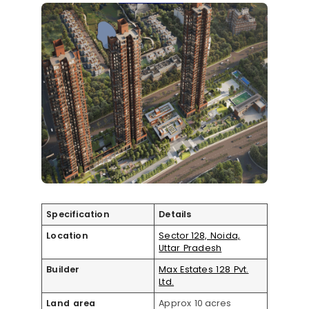
Specification
Details
Location
Sector 128, Noida,
Uttar Pradesh
Builder
Max Estates 128 Pvt.
Ltd.
Land area
Approx 10 acres