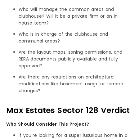
Who will manage the common areas and
clubhouse? Will it be a private firm or an in-
house team?
Who is in charge of the clubhouse and
communal areas?
Are the layout maps, zoning permissions, and
RERA documents publicly available and fully
approved?
Are there any restrictions on architectural
modifications like basement usage or terrace
changes?
Max Estates Sector 128 Verdict
Who Should Consider This Project?
If you’re looking for a super luxurious home in a