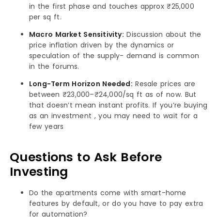
in the first phase and touches approx ₹25,000
per sq ft.
Macro Market Sensitivity:
Discussion about the
price inflation driven by the dynamics or
speculation of the supply- demand is common
in the forums.
Long-Term Horizon Needed:
Resale prices are
between ₹23,000–₹24,000/sq ft as of now. But
that doesn’t mean instant profits. If you’re buying
as an investment , you may need to wait for a
few years
Questions to Ask Before
Investing
Do the apartments come with smart-home
features by default, or do you have to pay extra
for automation?