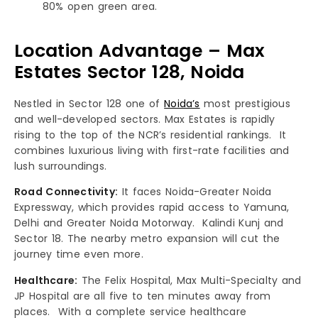
80% open green area.
Location Advantage – Max
Estates Sector 128, Noida
Nestled in Sector 128 one of
Noida’s
most prestigious
and well-developed sectors. Max Estates is rapidly
rising to the top of the NCR’s residential rankings. It
combines luxurious living with first-rate facilities and
lush surroundings.
Road Connectivity:
It faces Noida-Greater Noida
Expressway, which provides rapid access to Yamuna,
Delhi and Greater Noida Motorway. Kalindi Kunj and
Sector 18. The nearby metro expansion will cut the
journey time even more.
Healthcare:
The Felix Hospital, Max Multi-Specialty and
JP Hospital are all five to ten minutes away from
places. With a complete service healthcare