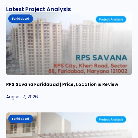
Latest Project Analysis
Faridabad
RPS Savana Faridabad | Price, Location & Review
August 7, 2026
Faridabad