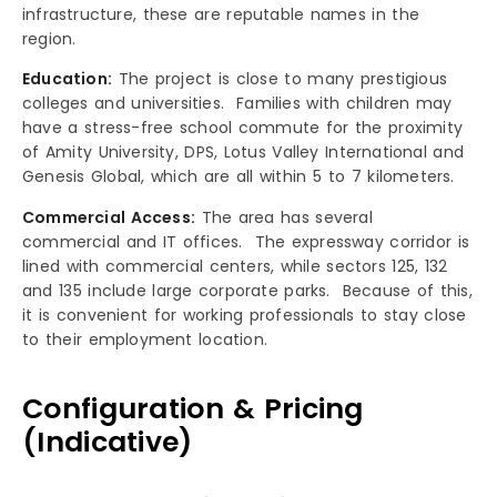
infrastructure, these are reputable names in the
region.
Education:
The project is close to many prestigious
colleges and universities. Families with children may
have a stress-free school commute for the proximity
of Amity University, DPS, Lotus Valley International and
Genesis Global, which are all within 5 to 7 kilometers.
Commercial Access:
The area has several
commercial and IT offices. The expressway corridor is
lined with commercial centers, while sectors 125, 132
and 135 include large corporate parks. Because of this,
it is convenient for working professionals to stay close
to their employment location.
Configuration & Pricing
(Indicative)