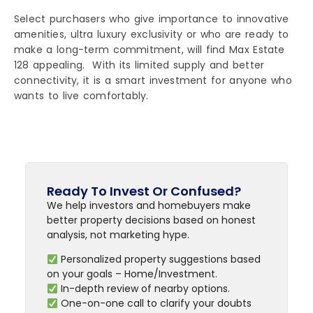
Select purchasers who give importance to innovative
amenities, ultra luxury exclusivity or who are ready to
make a long-term commitment, will find Max Estate
128 appealing. With its limited supply and better
connectivity, it is a smart investment for anyone who
wants to live comfortably.
Ready To Invest Or Confused?
We help investors and homebuyers make
better property decisions based on honest
analysis, not marketing hype.
Personalized property suggestions based
on your goals – Home/Investment.
In-depth review of nearby options.
One-on-one call to clarify your doubts