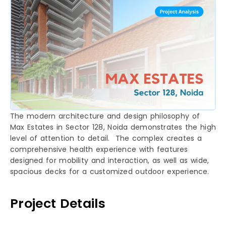
The modern architecture and design philosophy of
Max Estates in Sector 128, Noida demonstrates the high
level of attention to detail. The complex creates a
comprehensive health experience with features
designed for mobility and interaction, as well as wide,
spacious decks for a customized outdoor experience.
Project Details