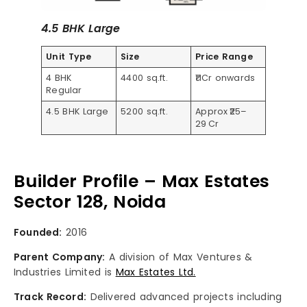
4.5 BHK Large
Unit Type
Size
Price Range
4 BHK
4400 sq.ft.
₹11Cr onwards
Regular
4.5 BHK Large
5200 sq.ft.
Approx ₹25–
29 Cr
Builder Profile – Max Estates
Sector 128, Noida
Founded:
2016
Parent Company:
A division of Max Ventures &
Industries Limited is
Max Estates Ltd.
Track Record:
Delivered advanced projects including