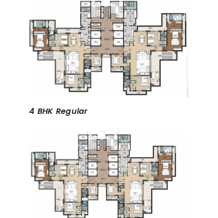
4 BHK Regular