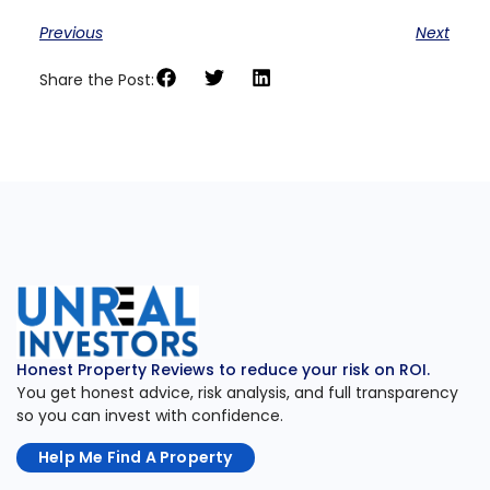
Previous
Next
Share the Post:
Honest Property Reviews to reduce your risk on ROI.
You get honest advice, risk analysis, and full transparency
so you can invest with confidence.
Help Me Find A Property