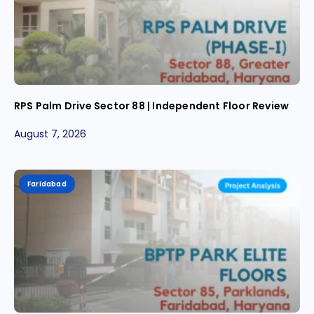
RPS Palm Drive Sector 88 | Independent Floor Review
August 7, 2026
Faridabad