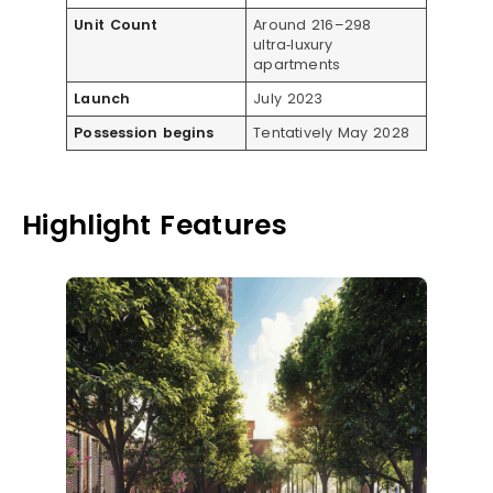
Unit Count
Around 216–298
ultra‑luxury
apartments
Launch
July 2023
Possession begins
Tentatively May 2028
Highlight Features