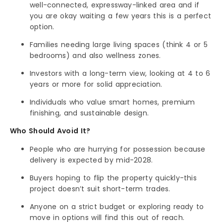
well-connected, expressway-linked area and if
you are okay waiting a few years this is a perfect
option.
Families needing large living spaces (think 4 or 5
bedrooms) and also wellness zones.
Investors with a long-term view, looking at 4 to 6
years or more for solid appreciation.
Individuals who value smart homes, premium
finishing, and sustainable design.
Who Should Avoid It?
People who are hurrying for possession because
delivery is expected by mid-2028.
Buyers hoping to flip the property quickly-this
project doesn’t suit short-term trades.
Anyone on a strict budget or exploring ready to
move in options will find this out of reach.