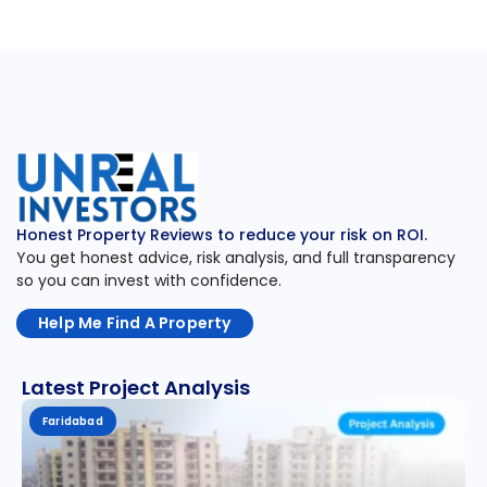
Honest Property Reviews to reduce your risk on ROI.
You get honest advice, risk analysis, and full transparency
so you can invest with confidence.
Help Me Find A Property
Latest Project Analysis
Faridabad