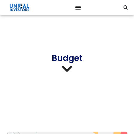
Budget