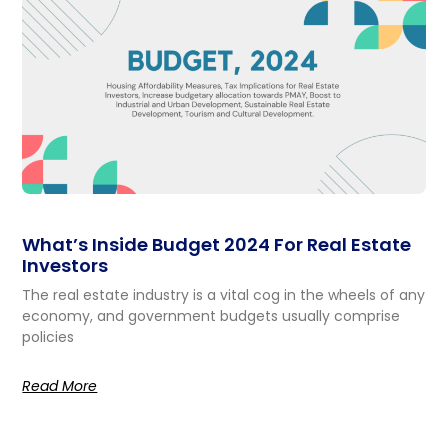
What’s Inside Budget 2024 For Real Estate
Investors
The real estate industry is a vital cog in the wheels of any
economy, and government budgets usually comprise
policies
Read More