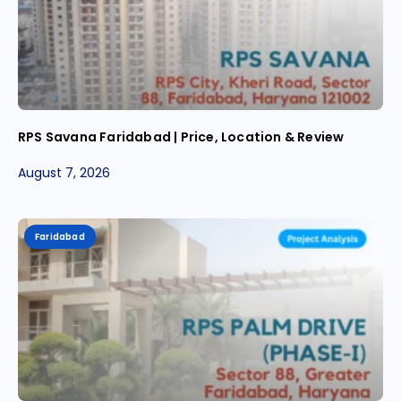
RPS Savana Faridabad | Price, Location & Review
August 7, 2026
Faridabad