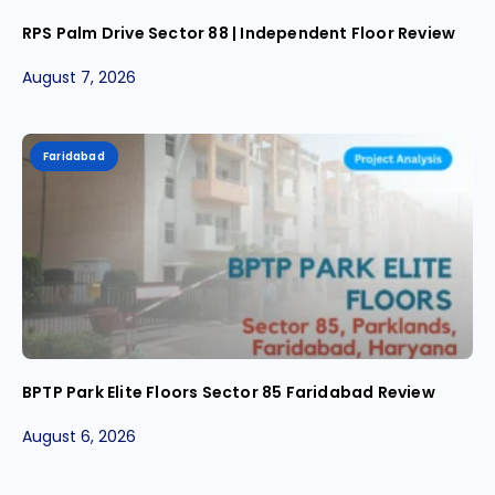
RPS Palm Drive Sector 88 | Independent Floor Review
August 7, 2026
Faridabad
BPTP Park Elite Floors Sector 85 Faridabad Review
August 6, 2026