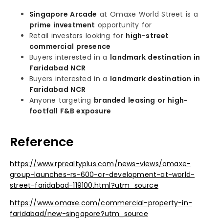
Singapore Arcade
at Omaxe World Street is a
prime investment
opportunity for
Retail investors looking for
high-street
commercial presence
Buyers interested in a
landmark destination in
Faridabad NCR
Buyers interested in a
landmark destination in
Faridabad NCR
Anyone targeting
branded leasing or high-
footfall F&B exposure
Reference
https://www.rprealtyplus.com/news-views/omaxe-
group-launches-rs-600-cr-development-at-world-
street-faridabad-119100.html?utm_source
https://www.omaxe.com/commercial-property-in-
faridabad/new-singapore?utm_source