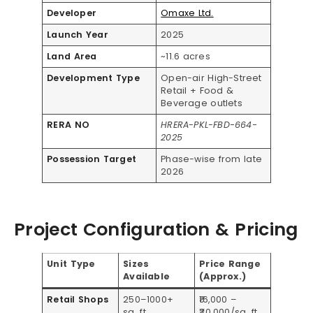
Developer
Omaxe Ltd.
Launch Year
2025
Land Area
~11.6 acres
Development Type
Open-air High-Street
Retail + Food &
Beverage outlets
RERA NO
HRERA-PKL-FBD-664-
2025
Possession Target
Phase-wise from late
2026
Project Configuration & Pricing
Unit Type
Sizes
Price Range
Available
(Approx.)
Retail Shops
250–1000+
₹16,000 –
sq. ft.
₹30,000/sq. ft.