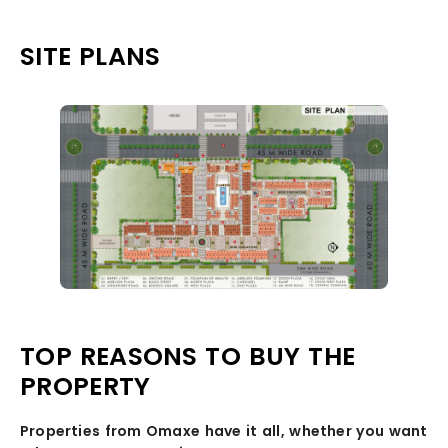
SITE PLANS
TOP REASONS TO BUY THE
PROPERTY
Properties from Omaxe have it all, whether you want