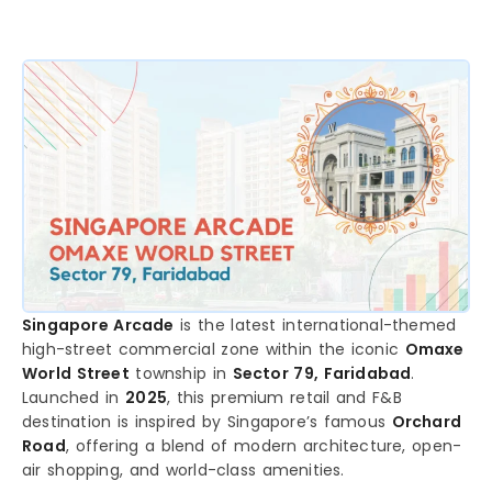
Singapore Arcade
is the latest international-themed
high-street commercial zone within the iconic
Omaxe
World Street
township in
Sector 79, Faridabad
.
Launched in
2025
, this premium retail and F&B
destination is inspired by Singapore’s famous
Orchard
Road
, offering a blend of modern architecture, open-
air shopping, and world-class amenities.