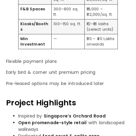
F&B Spaces
300–800 sq.
₹18,000 –
ft.
₹32,000/sq. ft.
Kiosks/Booth
100–150 sq. ft.
₹12–₹18 lakhs
s
(select units)
Min
—
₹30 – ₹40 Lakhs
Investment
onwards
Flexible payment plans
Early bird & corner unit premium pricing
Pre-leased options may be introduced later
Project Highlights
Inspired by
Singapore’s Orchard Road
Open promenade-style retail
with landscaped
walkways