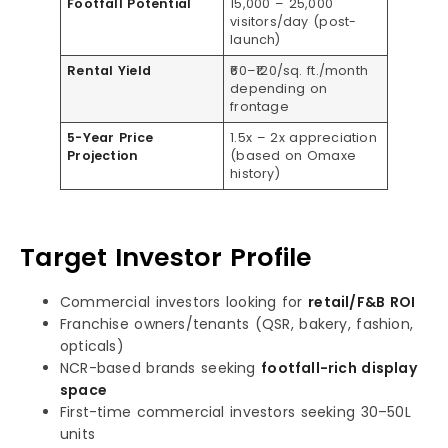
Footfall Potential
15,000 – 25,000
visitors/day (post-
launch)
Rental Yield
₹60–₹120/sq. ft./month
depending on
frontage
5-Year Price
1.5x – 2x appreciation
Projection
(based on Omaxe
history)
Target Investor Profile
Commercial investors looking for
retail/F&B ROI
Franchise owners/tenants (QSR, bakery, fashion,
opticals)
NCR-based brands seeking
footfall-rich display
space
First-time commercial investors seeking 30–50L
units