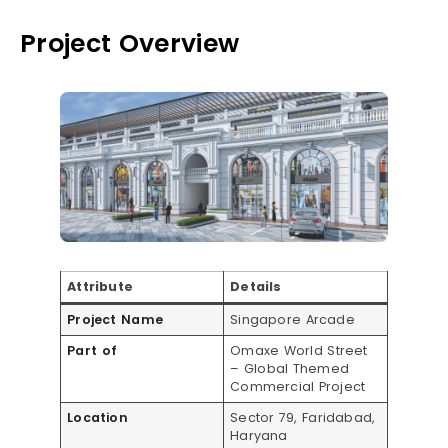
Project Overview
Attribute
Details
Project Name
Singapore Arcade
Part of
Omaxe World Street
– Global Themed
Commercial Project
Location
Sector 79, Faridabad,
Haryana