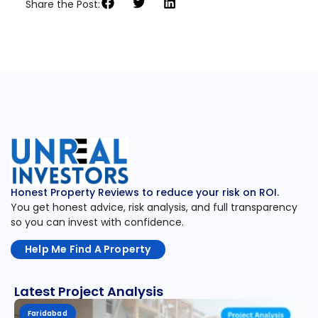
Share the Post:
Honest Property Reviews to reduce your risk on ROI.
You get honest advice, risk analysis, and full transparency
so you can invest with confidence.
Help Me Find A Property
Latest Project Analysis
Faridabad