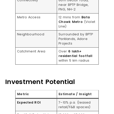
Connectivity
60m sector road,
near BPTP Bridge,
FNG, NH-2
Metro Access
12 mins from
Bata
Chowk Metro
(Violet
Line)
Neighbourhood
Surrounded by BPTP
Parklands, Adore
Projects
Catchment Area
Over
6 lakh+
residential footfall
within 5 km radius
Investment Potential
Metric
Estimate / Insight
Expected ROI
7–10% p.a. (leased
retail/F&B spaces)