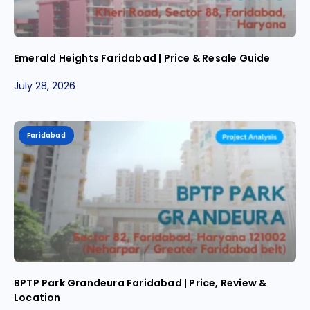
Emerald Heights Faridabad | Price & Resale Guide
July 28, 2026
Faridabad
BPTP Park Grandeura Faridabad | Price, Review &
Location