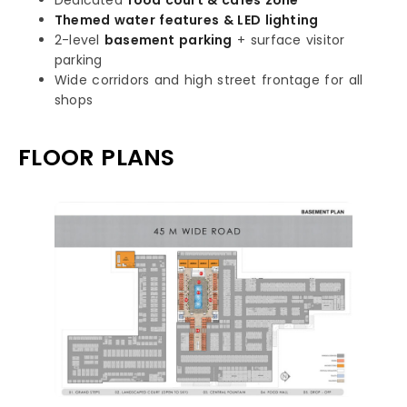
Dedicated
food court & cafés zone
Themed water features & LED lighting
2-level
basement parking
+ surface visitor
parking
Wide corridors and high street frontage for all
shops
FLOOR PLANS