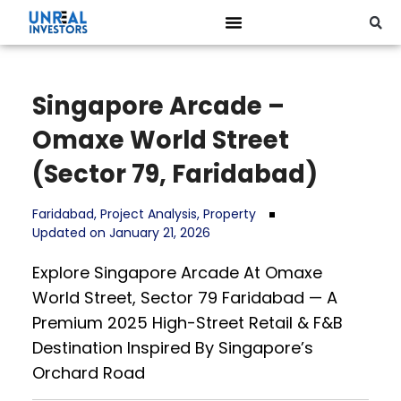
Singapore Arcade –
Omaxe World Street
(Sector 79, Faridabad)
Faridabad
,
Project Analysis
,
Property
Updated on January 21, 2026
Explore Singapore Arcade At Omaxe
World Street, Sector 79 Faridabad — A
Premium 2025 High-Street Retail & F&B
Destination Inspired By Singapore’s
Orchard Road