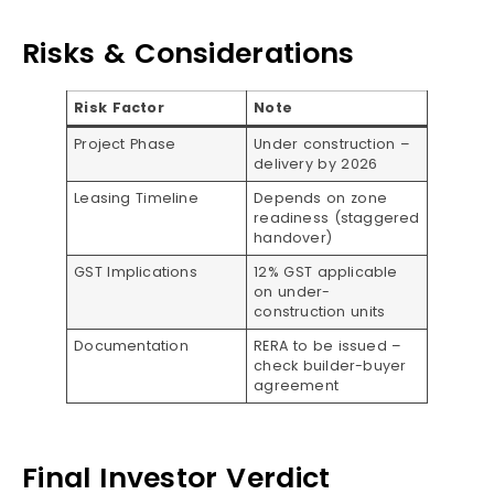
Risks & Considerations
Risk Factor
Note
Project Phase
Under construction –
delivery by 2026
Leasing Timeline
Depends on zone
readiness (staggered
handover)
GST Implications
12% GST applicable
on under-
construction units
Documentation
RERA to be issued –
check builder-buyer
agreement
Final Investor Verdict