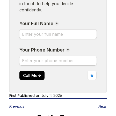
First Published on July 11, 2025
Previous
Next