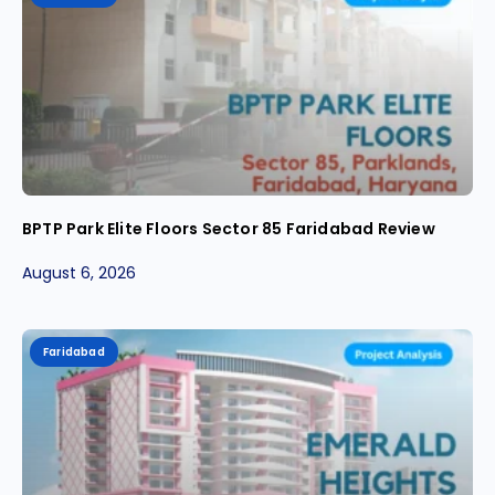
BPTP Park Elite Floors Sector 85 Faridabad Review
August 6, 2026
Faridabad