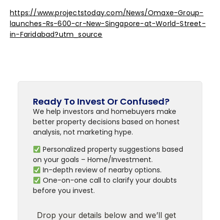
https://www.projectstoday.com/News/Omaxe-Group-
launches-Rs-600-cr-New-Singapore-at-World-Street-
in-Faridabad?utm_source
Ready To Invest Or Confused?
We help investors and homebuyers make
better property decisions based on honest
analysis, not marketing hype.
Personalized property suggestions based
on your goals – Home/Investment.
In-depth review of nearby options.
One-on-one call to clarify your doubts
before you invest.