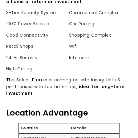
a home or return on investment
3-Tier Security System
Commercial Complex
100% Power Backup
Car Parking
Good Connectivity
Shopping Complex
Retail Shops
Wifi
24 Hr Security
Intercom
High Ceiling
The Select Premia
is coming up with luxury flats &
penthouses with top amenities,
ideal for long-term
investment
Location Advantage
Feature
Details