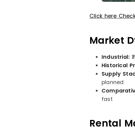
Click here Chec
Market D
Industrial:
₹
Historical P
Supply Sta
planned
Comparativ
fast
Rental Ma