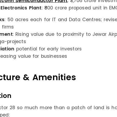
xconn Semiconductor Plant
: ₹3,706 crore inves
 Electronics Plant
: ₹800 crore proposed unit in EM
ks
: 50 acres each for IT and Data Centres; revis
 firms
tment
: Rising value due to proximity to Jewar Air
a-projects
iation
potential for early investors
easing value for businesses
ucture & Amenities
tion
or 28 so much more than a patch of land is ho
oped: