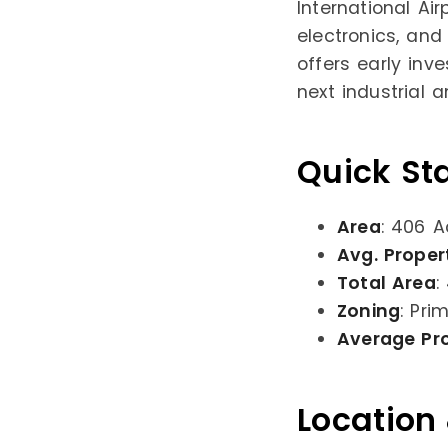
International Ai
electronics, and
offers early inv
next industrial 
Quick St
Area
: 406 A
Avg. Proper
Total Area
:
Zoning
: Pri
Average Pr
Location