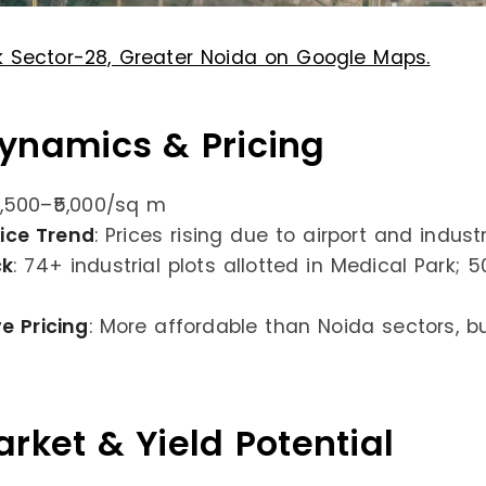
k Sector-28, Greater Noida on Google Maps.
ynamics & Pricing
3,500–₹5,000/sq m
rice Trend
: Prices rising due to airport and indus
ck
: 74+ industrial plots allotted in Medical Park; 
e Pricing
: More affordable than Noida sectors, b
rket & Yield Potential