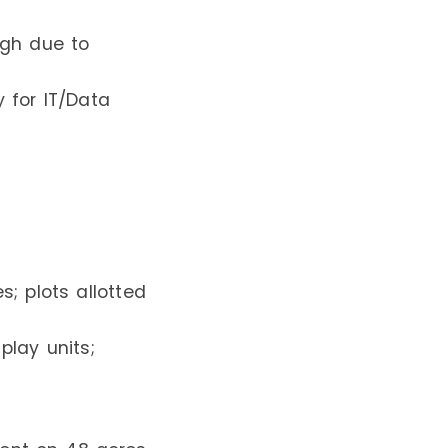
igh due to
y for IT/Data
; plots allotted
play units;