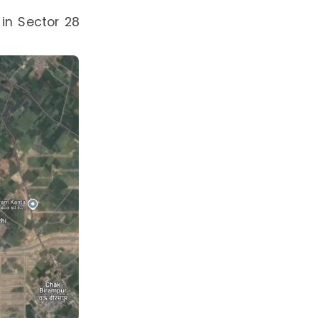
 in Sector 28