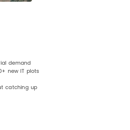
trial demand
50+ new IT plots
ut catching up