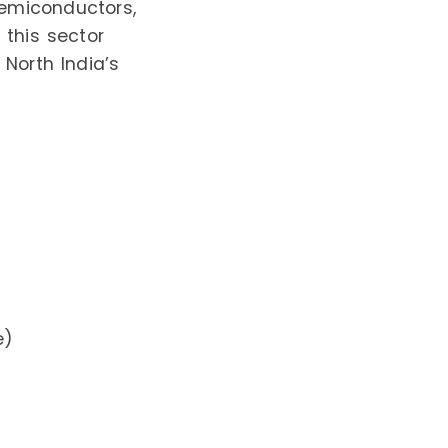
semiconductors,
 this sector
 North India’s
e)