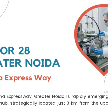
na Expressway, Greater Noida is rapidly emerging
 hub, strategically located just 3 km from the u