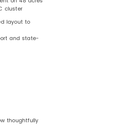
tment on 48 acres
C cluster
ed layout to
port and state-
w thoughtfully