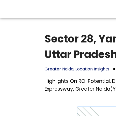
Sector 28, Y
Uttar Prades
Greater Noida
,
Location Insights
Highlights On ROI Potential,
Expressway, Greater Noida(Y