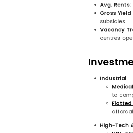
Avg. Rents
:
Gross Yield
subsidies
Vacancy Tr
centres ope
Investme
Industrial
:
Medical
to comp
Flatte
afforda
High-Tech &