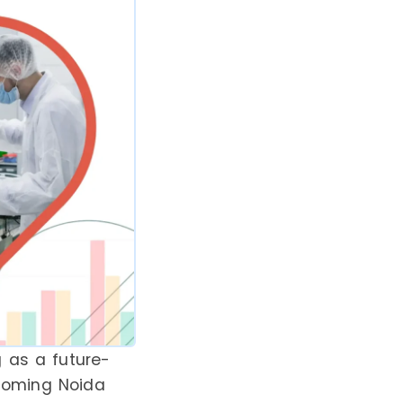
 as a future-
pcoming Noida