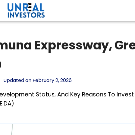
amuna Expressway, Gre
h
Updated on February 2, 2026
 Development Status, And Key Reasons To Inves
EIDA)