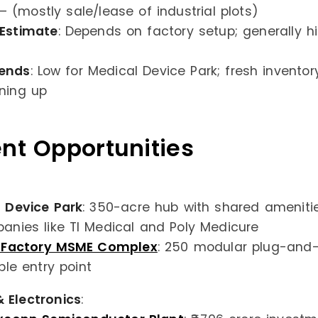
 – (mostly sale/lease of industrial plots)
 Estimate
: Depends on factory setup; generally h
ends
: Low for Medical Device Park; fresh inventor
ning up
nt Opportunities
 Device Park
: 350-acre hub with shared amenities
anies like TI Medical and Poly Medicure
d Factory MSME Complex
: 250 modular plug-and-
ble entry point
 Electronics
: