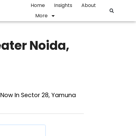
Home
Insights
About
More
ater Noida,
t Now In Sector 28, Yamuna