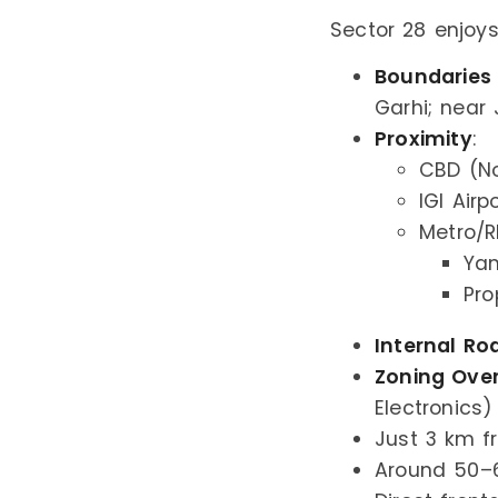
Sector 28 enjoys
Boundaries
Garhi; near 
Proximity
:
CBD (No
IGI Airp
Metro/R
Ya
Pro
Internal Ro
Zoning Ove
Electronics)
Just 3 km f
Around 50–6