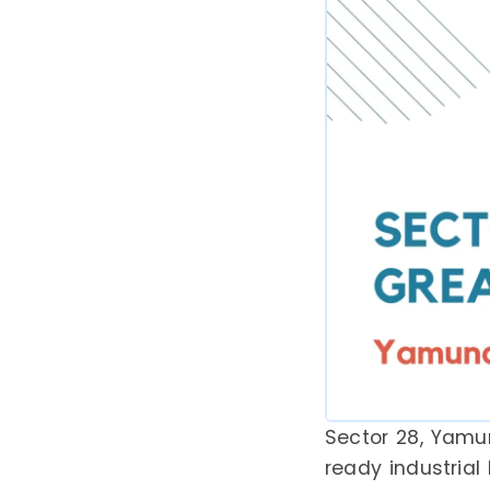
Sector 28, Yamu
ready industrial