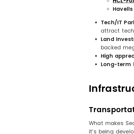
HCL-Fo
Havells
Tech/IT Par
attract tech
Land Inves
backed meg
High apprec
Long-term
l
Infrastr
Transporta
What makes Sect
it’s being devel