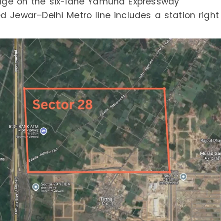
tage on the six-lane Yamuna Expressway
 Jewar–Delhi Metro line includes a station right