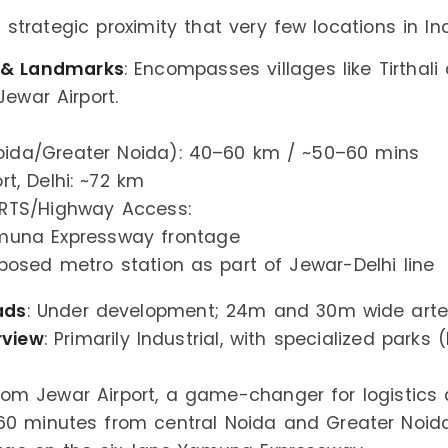
 strategic proximity that very few locations in Ind
 & Landmarks
: Encompasses villages like Tirthal
Jewar Airport.
ida/Greater Noida): 40–60 km / ~50–60 mins
ort, Delhi: ~72 km
RTS/Highway Access:
muna Expressway frontage
posed metro station as part of Jewar-Delhi line
ads
: Under development; 24m and 30m wide arter
rview
: Primarily Industrial, with specialized parks (
rom Jewar Airport, a game-changer for logistics
0 minutes from central Noida and Greater Noid