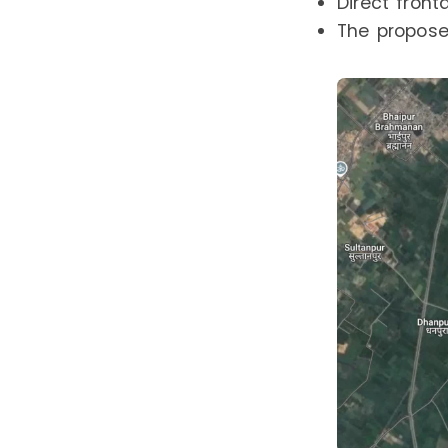
Direct fron
The proposed