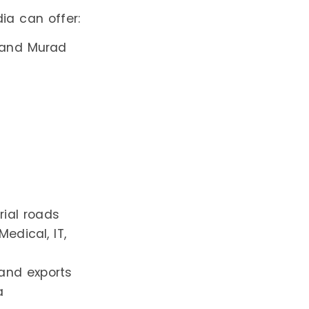
ia can offer:
i and Murad
ial roads
Medical, IT,
 and exports
a