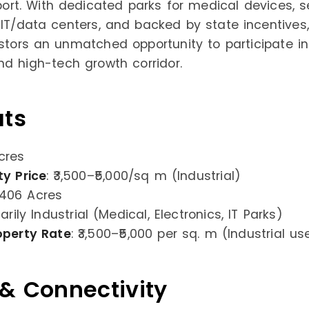
rport. With dedicated parks for medical devices, 
 IT/data centers, and backed by state incentives,
estors an unmatched opportunity to participate in
and high-tech growth corridor.
ats
cres
ty Price
: ₹3,500–₹5,000/sq m (Industrial)
 406 Acres
marily Industrial (Medical, Electronics, IT Parks)
operty Rate
: ₹3,500–₹5,000 per sq. m (Industrial us
 & Connectivity