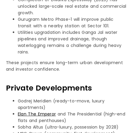
unlocked large-scale real estate and commercial
growth.
Gurugram Metro Phase-1 will improve public
transit with a nearby station at Sector 101.
Utilities upgradation includes Ganga Jal water
pipelines and improved drainage, though
waterlogging remains a challenge during heavy
rains.
These projects ensure long-term urban development
and investor confidence.
Private Developments
Godrej Meridien (ready-to-move, luxury
apartments)
Elan The Emperor
and The Presidential (high-end
flats and penthouses)
Sobha Altus (ultra-luxury, possession by 2028)