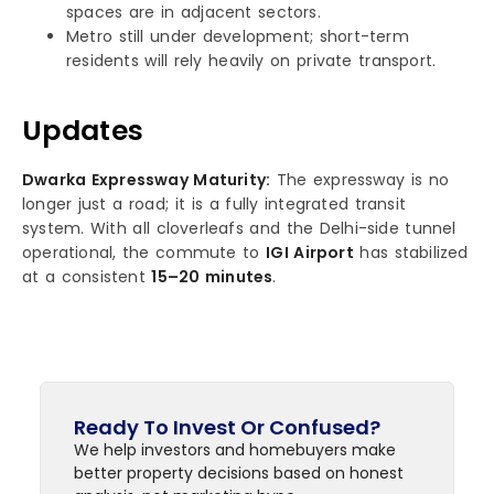
spaces are in adjacent sectors.
Metro still under development; short-term
residents will rely heavily on private transport.
Updates
Dwarka Expressway Maturity:
The expressway is no
longer just a road; it is a fully integrated transit
system. With all cloverleafs and the Delhi-side tunnel
operational, the commute to
IGI Airport
has stabilized
at a consistent
15–20 minutes
.
Ready To Invest Or Confused?
We help investors and homebuyers make
better property decisions based on honest