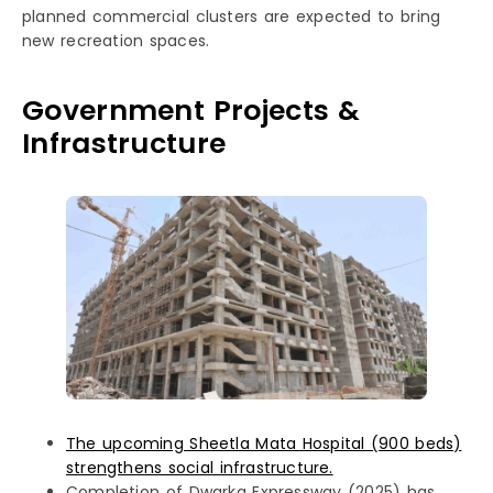
planned commercial clusters are expected to bring
new recreation spaces.
Government Projects &
Infrastructure
The upcoming Sheetla Mata Hospital (900 beds)
strengthens social infrastructure.
Completion of Dwarka Expressway (2025) has