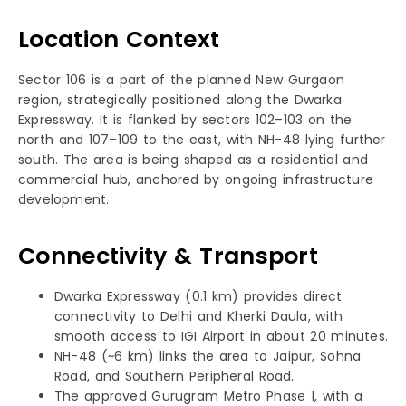
Location Context
Sector 106 is a part of the planned New Gurgaon
region, strategically positioned along the Dwarka
Expressway. It is flanked by sectors 102–103 on the
north and 107–109 to the east, with NH-48 lying further
south. The area is being shaped as a residential and
commercial hub, anchored by ongoing infrastructure
development.
Connectivity & Transport
Dwarka Expressway (0.1 km) provides direct
connectivity to Delhi and Kherki Daula, with
smooth access to IGI Airport in about 20 minutes.
NH-48 (~6 km) links the area to Jaipur, Sohna
Road, and Southern Peripheral Road.
The approved Gurugram Metro Phase 1, with a