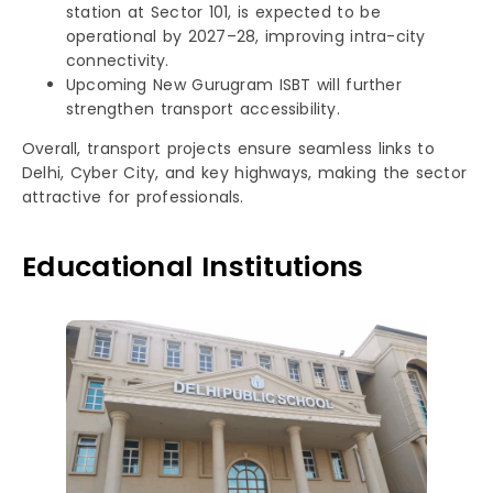
station at Sector 101, is expected to be
operational by 2027–28, improving intra-city
connectivity.
Upcoming New Gurugram ISBT will further
strengthen transport accessibility.
Overall, transport projects ensure seamless links to
Delhi, Cyber City, and key highways, making the sector
attractive for professionals.
Educational Institutions