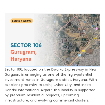
Sector 106, located on the Dwarka Expressway in New
Gurgaon, is emerging as one of the high-potential
investment zones in Gurugram district, Haryana. With
excellent proximity to Delhi, Cyber City, and Indira
Gandhi International Airport, the locality is supported
by premium residential projects, upcoming
infrastructure, and evolving commercial clusters.