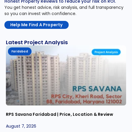
Honest Property Reviews to reduce your risk on ROI.
You get honest advice, risk analysis, and full transparency
so you can invest with confidence.
Help Me Find A Property
Latest Project Analysis
Faridabad
RPS Savana Faridabad | Price, Location & Review
August 7, 2026