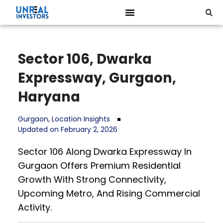
Sector 106, Dwarka
Expressway, Gurgaon,
Haryana
Gurgaon
,
Location Insights
Updated on February 2, 2026
Sector 106 Along Dwarka Expressway In
Gurgaon Offers Premium Residential
Growth With Strong Connectivity,
Upcoming Metro, And Rising Commercial
Activity.