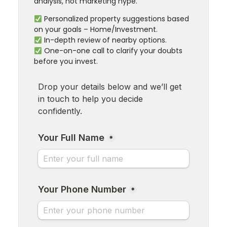
analysis, not marketing hype.
Personalized property suggestions based
on your goals – Home/Investment.
In-depth review of nearby options.
One-on-one call to clarify your doubts
before you invest.