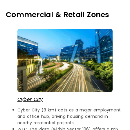
Commercial & Retail Zones
Cyber City
Cyber City (8 km) acts as a major employment
and office hub, driving housing demand in
nearby residential projects.
WTC The Plaza (within Sector 106) offers a mix