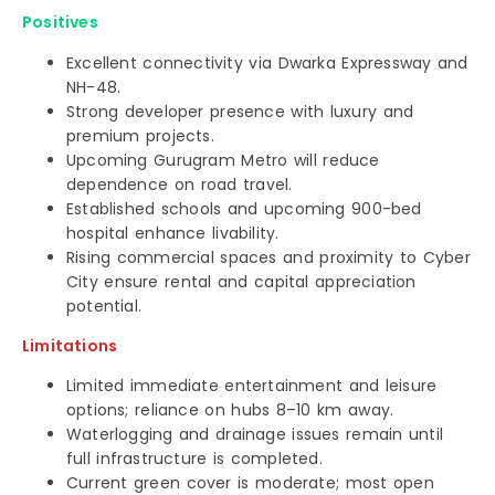
Positives
Excellent connectivity via Dwarka Expressway and
NH-48.
Strong developer presence with luxury and
premium projects.
Upcoming Gurugram Metro will reduce
dependence on road travel.
Established schools and upcoming 900-bed
hospital enhance livability.
Rising commercial spaces and proximity to Cyber
City ensure rental and capital appreciation
potential.
Limitations
Limited immediate entertainment and leisure
options; reliance on hubs 8–10 km away.
Waterlogging and drainage issues remain until
full infrastructure is completed.
Current green cover is moderate; most open