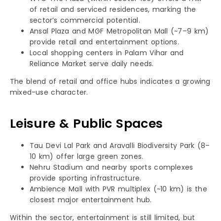
of retail and serviced residences, marking the
sector’s commercial potential.
Ansal Plaza and MGF Metropolitan Mall (~7–9 km)
provide retail and entertainment options.
Local shopping centers in Palam Vihar and
Reliance Market serve daily needs.
The blend of retail and office hubs indicates a growing
mixed-use character.
Leisure & Public Spaces
Tau Devi Lal Park and Aravalli Biodiversity Park (8–
10 km) offer large green zones.
Nehru Stadium and nearby sports complexes
provide sporting infrastructure.
Ambience Mall with PVR multiplex (~10 km) is the
closest major entertainment hub.
Within the sector, entertainment is still limited, but