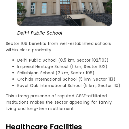
Delhi Public School
Sector 106 benefits from well-established schools
within close proximity
Delhi Public School (0.5 km, Sector 102/103)
Imperial Heritage School (1 km, Sector 102)
Shikshiyan School (2 km, Sector 108)
Orchids International School (5 km, Sector 113)
Royal Oak International School (5 km, Sector 110)
This strong presence of reputed CBSE-affiliated
institutions makes the sector appealing for family
living and long-term settlement.
Healthcare Facilities