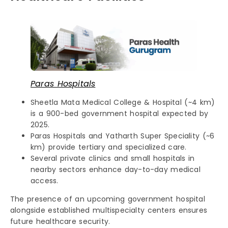
Paras Hospitals
Sheetla Mata Medical College & Hospital (~4 km)
is a 900-bed government hospital expected by
2025.
Paras Hospitals and Yatharth Super Speciality (~6
km) provide tertiary and specialized care.
Several private clinics and small hospitals in
nearby sectors enhance day-to-day medical
access.
The presence of an upcoming government hospital
alongside established multispecialty centers ensures
future healthcare security.