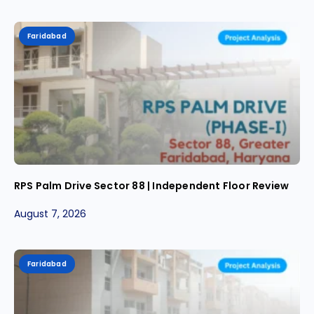
Faridabad
RPS Palm Drive Sector 88 | Independent Floor Review
August 7, 2026
Faridabad