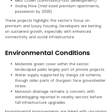
MRG Crown (community-first development)
Godrej Prive (mid-sized premium apartments,
possession by 2026)
These projects highlight the sector’s focus on
premium and luxury housing. Developers are betting
on sustained growth, especially with enhanced
connectivity and social infrastructure.
Environmental Conditions
Moderate green cover within the sector;
landscaped parks largely part of private projects.
Water supply supported by Ganga Jal scheme,
though older parts of Gurgaon face groundwater
stress.
Monsoon drainage remains a concern, with
waterlogging reported in nearby sectors before
full infrastructure upgrades.
Environmental improvements are linked with upcoming