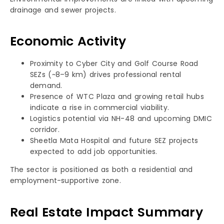
drainage and sewer projects.
Economic Activity
Proximity to Cyber City and Golf Course Road
SEZs (~8–9 km) drives professional rental
demand.
Presence of WTC Plaza and growing retail hubs
indicate a rise in commercial viability.
Logistics potential via NH-48 and upcoming DMIC
corridor.
Sheetla Mata Hospital and future SEZ projects
expected to add job opportunities.
The sector is positioned as both a residential and
employment-supportive zone.
Real Estate Impact Summary