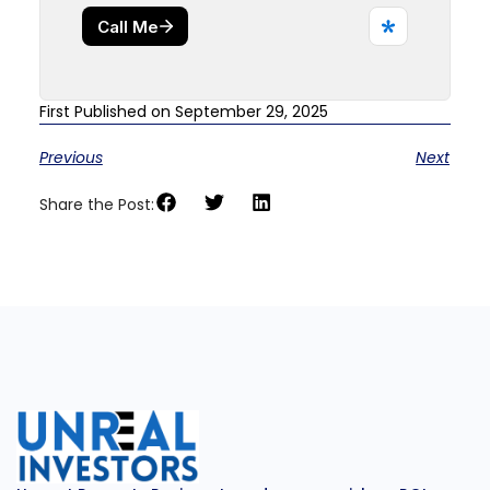
First Published on September 29, 2025
Previous
Next
Share the Post: