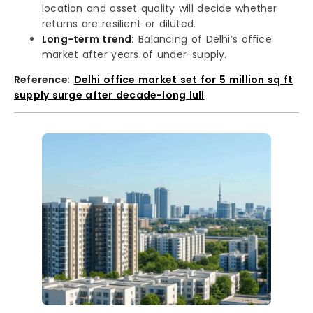
location and asset quality will decide whether
returns are resilient or diluted.
Long-term trend:
Balancing of Delhi’s office
market after years of under-supply.
Reference
:
Delhi office market set for 5 million sq ft
supply surge after decade-long lull