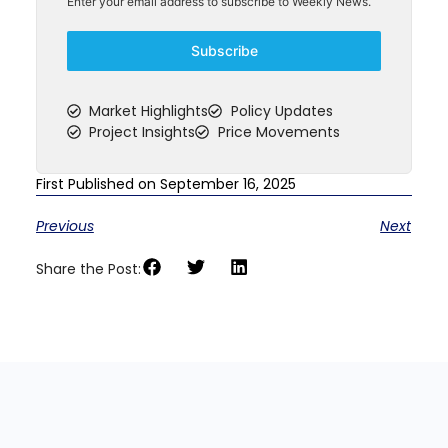
Enter your email address to subscribe to Weekly News.
Subscribe
Market Highlights
Policy Updates
Project Insights
Price Movements
First Published on September 16, 2025
Previous
Next
Share the Post: