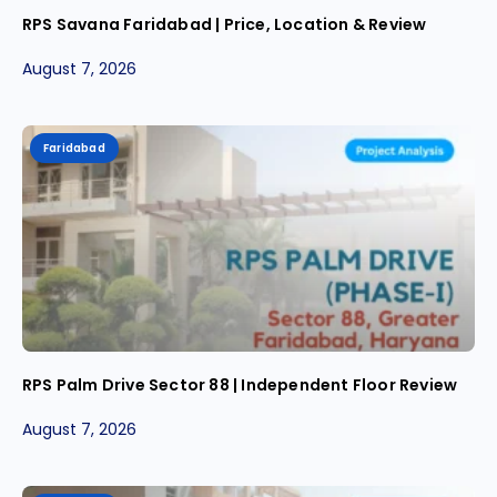
RPS Savana Faridabad | Price, Location & Review
August 7, 2026
Faridabad
RPS Palm Drive Sector 88 | Independent Floor Review
August 7, 2026