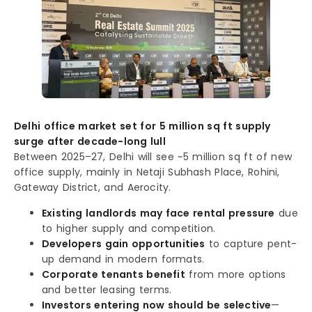
Delhi office market set for 5 million sq ft supply
surge after decade-long lull
Between 2025–27, Delhi will see ~5 million sq ft of new
office supply, mainly in Netaji Subhash Place, Rohini,
Gateway District, and Aerocity.
Existing landlords may face rental pressure
due
to higher supply and competition.
Developers gain opportunities
to capture pent-
up demand in modern formats.
Corporate tenants benefit
from more options
and better leasing terms.
Investors entering now should be selective
—