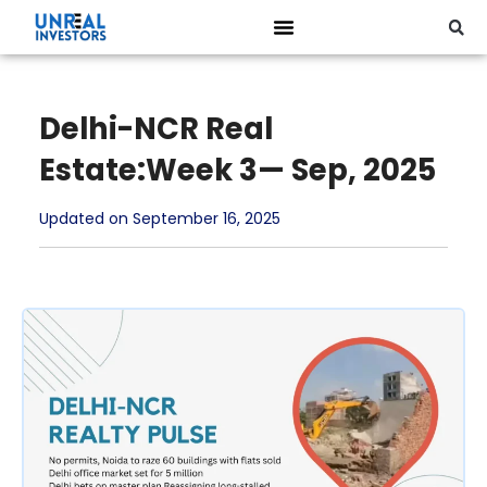
Delhi-NCR Real
Estate:Week 3— Sep, 2025
Updated on September 16, 2025