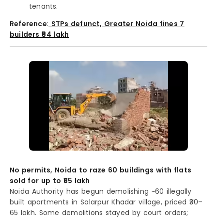
tenants.
Reference
:
STPs defunct, Greater Noida fines 7
builders ₹54 lakh
No permits, Noida to raze 60 buildings with flats
sold for up to ₹65 lakh
Noida Authority has begun demolishing ~60 illegally
built apartments in Salarpur Khadar village, priced ₹30–
65 lakh. Some demolitions stayed by court orders;