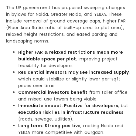
The UP government has proposed sweeping changes
in bylaws for Noida, Greater Noida, and YEIDA. These
include removal of ground coverage caps, higher FAR
(Floor Area Ratio: ratio of built-up area to plot area),
relaxed height restrictions, and eased parking and
landscaping norms.
Higher FAR & relaxed restrictions mean more
buildable space per plot
, improving project
feasibility for developers.
Residential investors may see increased supply
,
which could stabilize or slightly lower per-sqft
prices over time.
Commercial investors benefit
from taller office
and mixed-use towers being viable.
Immediate impact: Positive for developers
, but
execution risk lies in infrastructure readiness
(roads, sewage, utilities).
Long term: Strong positive
, making Noida and
YEIDA more competitive with Gurgaon.