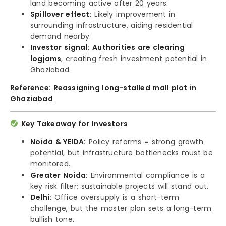
land becoming active after 20 years.
Spillover effect:
Likely improvement in
surrounding infrastructure, aiding residential
demand nearby.
Investor signal:
Authorities are clearing
logjams
, creating fresh investment potential in
Ghaziabad.
Reference
:
Reassigning long-stalled mall plot in
Ghaziabad
Key Takeaway for Investors
Noida & YEIDA:
Policy reforms = strong growth
potential, but infrastructure bottlenecks must be
monitored.
Greater Noida:
Environmental compliance is a
key risk filter; sustainable projects will stand out.
Delhi:
Office oversupply is a short-term
challenge, but the master plan sets a long-term
bullish tone.