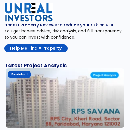
Honest Property Reviews to reduce your risk on ROI.
You get honest advice, risk analysis, and full transparency
so you can invest with confidence.
Help Me Find A Property
Latest Project Analysis
Faridabad