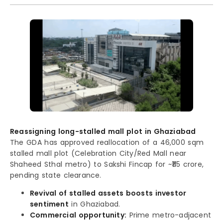
Reassigning long-stalled mall plot in Ghaziabad
The GDA has approved reallocation of a 46,000 sqm
stalled mall plot (Celebration City/Red Mall near
Shaheed Sthal metro) to Sakshi Fincap for ~₹115 crore,
pending state clearance.
Revival of stalled assets boosts investor
sentiment
in Ghaziabad.
Commercial opportunity:
Prime metro-adjacent