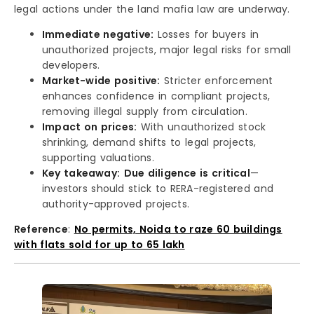
legal actions under the land mafia law are underway.
Immediate negative:
Losses for buyers in
unauthorized projects, major legal risks for small
developers.
Market-wide positive:
Stricter enforcement
enhances confidence in compliant projects,
removing illegal supply from circulation.
Impact on prices:
With unauthorized stock
shrinking, demand shifts to legal projects,
supporting valuations.
Key takeaway:
Due diligence is critical
—
investors should stick to RERA-registered and
authority-approved projects.
Reference
:
No permits, Noida to raze 60 buildings
with flats sold for up to ₹65 lakh