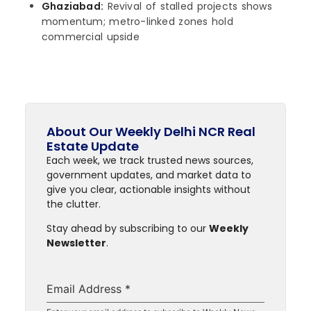
Ghaziabad:
Revival of stalled projects shows
momentum; metro-linked zones hold
commercial upside
About Our Weekly Delhi NCR Real
Estate Update
Each week, we track trusted news sources,
government updates, and market data to
give you clear, actionable insights without
the clutter.
Stay ahead by subscribing to our
Weekly
Newsletter
.
Email Address
*