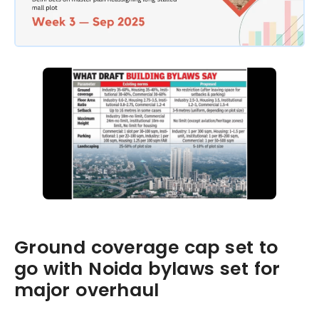
Ground coverage cap set to
go with Noida bylaws set for
major overhaul