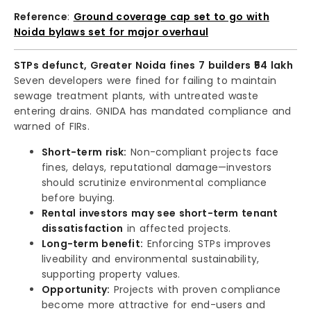
Reference
:
Ground coverage cap set to go with
Noida bylaws set for major overhaul
STPs defunct, Greater Noida fines 7 builders ₹54 lakh
Seven developers were fined for failing to maintain
sewage treatment plants, with untreated waste
entering drains. GNIDA has mandated compliance and
warned of FIRs.
Short-term risk:
Non-compliant projects face
fines, delays, reputational damage—investors
should scrutinize environmental compliance
before buying.
Rental investors may see short-term tenant
dissatisfaction
in affected projects.
Long-term benefit:
Enforcing STPs improves
liveability and environmental sustainability,
supporting property values.
Opportunity:
Projects with proven compliance
become more attractive for end-users and