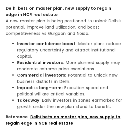
Delhi bets on master plan, new supply to regain
edge in NCR real estate
A new master plan is being positioned to unlock Delhi’s
potential, improve land utilization, and boost
competitiveness vs Gurgaon and Noida.
Investor confidence boost:
Master plans reduce
regulatory uncertainty and attract institutional
capital.
Residential investors:
More planned supply may
moderate extreme price escalations.
Commercial investors:
Potential to unlock new
business districts in Delhi.
Impact is long-term:
Execution speed and
political will are critical variables.
Takeaway:
Early investors in zones earmarked for
growth under the new plan stand to benefit.
Reference
:
Delhi bets on master plan, new supply to
regain edge in NCR real estate