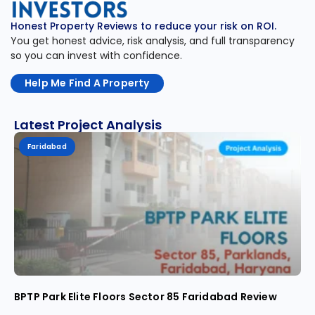
Honest Property Reviews to reduce your risk on ROI.
You get honest advice, risk analysis, and full transparency
so you can invest with confidence.
Help Me Find A Property
Latest Project Analysis
Faridabad
BPTP Park Elite Floors Sector 85 Faridabad Review