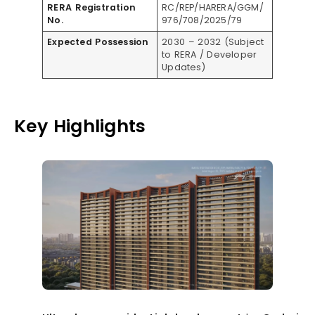
RERA Registration
RC/REP/HARERA/GGM/
No.
976/708/2025/79
Expected Possession
2030 – 2032 (Subject
to RERA / Developer
Updates)
Key Highlights