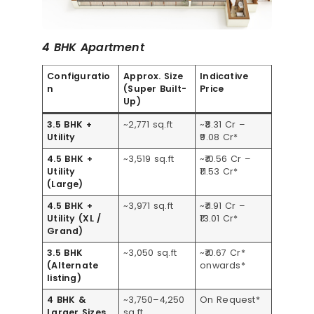
4 BHK Apartment
Configuratio
Approx. Size
Indicative
n
(Super Built-
Price
Up)
3.5 BHK +
~2,771 sq.ft
~₹8.31 Cr –
Utility
₹9.08 Cr*
4.5 BHK +
~3,519 sq.ft
~₹10.56 Cr –
Utility
₹11.53 Cr*
(Large)
4.5 BHK +
~3,971 sq.ft
~₹11.91 Cr –
Utility (XL /
₹13.01 Cr*
Grand)
3.5 BHK
~3,050 sq.ft
~₹10.67 Cr*
(Alternate
onwards*
listing)
4 BHK &
~3,750–4,250
On Request*
Larger Sizes
sq.ft