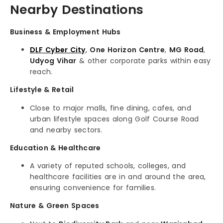
Nearby Destinations
Business & Employment Hubs
DLF Cyber City
,
One Horizon Centre
,
MG Road
,
Udyog Vihar
& other corporate parks within easy
reach.
Lifestyle & Retail
Close to major malls, fine dining, cafes, and
urban lifestyle spaces along Golf Course Road
and nearby sectors.
Education & Healthcare
A variety of reputed schools, colleges, and
healthcare facilities are in and around the area,
ensuring convenience for families.
Nature & Green Spaces