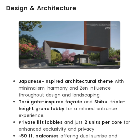
Design & Architecture
Japanese-inspired architectural theme
with
minimalism, harmony and Zen influence
throughout design and landscaping.
Torii gate-inspired façade
and
Shibui triple-
height grand lobby
for a refined entrance
experience.
Private lift lobbies
and just
2 units per core
for
enhanced exclusivity and privacy.
~50 ft. balconies
offering dual sunrise and