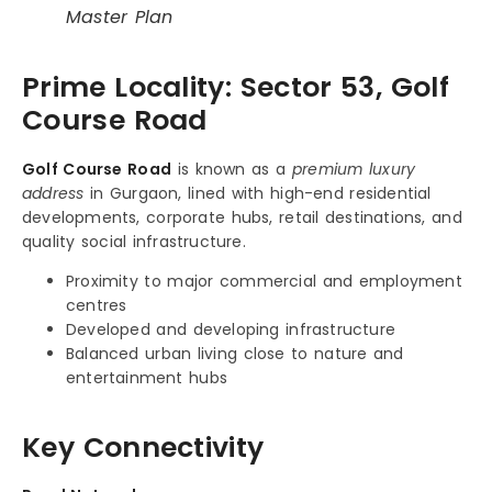
Master Plan
Prime Locality: Sector 53, Golf
Course Road
Golf Course Road
is known as a
premium luxury
address
in Gurgaon, lined with high-end residential
developments, corporate hubs, retail destinations, and
quality social infrastructure.
Proximity to major commercial and employment
centres
Developed and developing infrastructure
Balanced urban living close to nature and
entertainment hubs
Key Connectivity