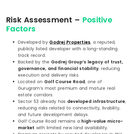
Risk Assessment –
Positive
Factors
Developed by
Godrej Properties
, a reputed,
publicly listed developer with a long-standing
track record.
Backed by the
Godrej Group’s legacy of trust,
governance, and financial stability
, reducing
execution and delivery risks.
Located on
Golf Course Road
, one of
Gurugram’s most premium and mature real
estate corridors.
Sector 53 already has
developed infrastructure
,
reducing risks related to connectivity, livability,
and future development delays.
Golf Course Road remains a
high-value micro-
market
with limited new land availability.