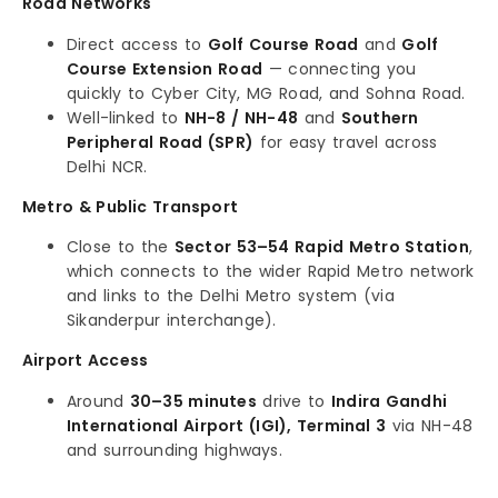
Road Networks
Direct access to
Golf Course Road
and
Golf
Course Extension Road
— connecting you
quickly to Cyber City, MG Road, and Sohna Road.
Well-linked to
NH-8 / NH-48
and
Southern
Peripheral Road (SPR)
for easy travel across
Delhi NCR.
Metro & Public Transport
Close to the
Sector 53–54 Rapid Metro Station
,
which connects to the wider Rapid Metro network
and links to the Delhi Metro system (via
Sikanderpur interchange).
Airport Access
Around
30–35 minutes
drive to
Indira Gandhi
International Airport (IGI), Terminal 3
via NH-48
and surrounding highways.