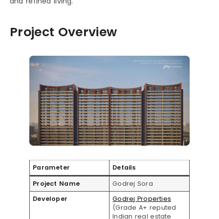
and refined living.
Project Overview
Parameter
Details
Project Name
Godrej Sora
Developer
Godrej Properties
(Grade A+ reputed
Indian real estate