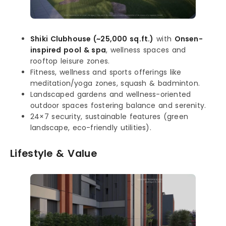
Shiki Clubhouse (~25,000 sq.ft.)
with
Onsen-
inspired pool & spa
, wellness spaces and
rooftop leisure zones.
Fitness, wellness and sports offerings like
meditation/yoga zones, squash & badminton.
Landscaped gardens and wellness-oriented
outdoor spaces fostering balance and serenity.
24×7 security, sustainable features (green
landscape, eco-friendly utilities).
Lifestyle & Value