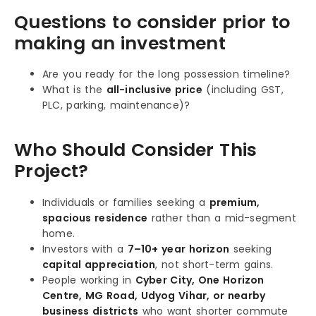
Questions to consider prior to
making an investment
Are you ready for the long possession timeline?
What is the
all-inclusive price
(including GST,
PLC, parking, maintenance)?
Who Should Consider This
Project?
Individuals or families seeking a
premium,
spacious residence
rather than a mid-segment
home.
Investors with a
7–10+ year horizon
seeking
capital appreciation
, not short-term gains.
People working in
Cyber City, One Horizon
Centre, MG Road, Udyog Vihar, or nearby
business districts
who want shorter commute