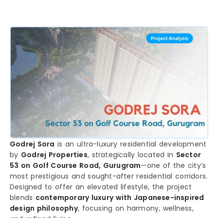
Godrej Sora
is an ultra-luxury residential development
by
Godrej Properties
, strategically located in
Sector
53 on Golf Course Road, Gurugram
—one of the city’s
most prestigious and sought-after residential corridors.
Designed to offer an elevated lifestyle, the project
blends
contemporary luxury with Japanese-inspired
design philosophy
, focusing on harmony, wellness,