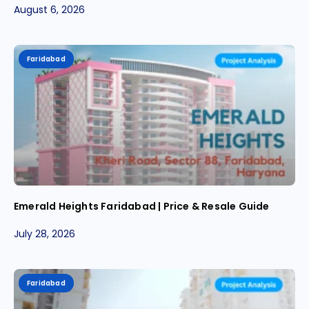
August 6, 2026
Faridabad
Emerald Heights Faridabad | Price & Resale Guide
July 28, 2026
Faridabad