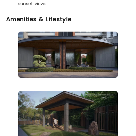
sunset views.
Amenities & Lifestyle