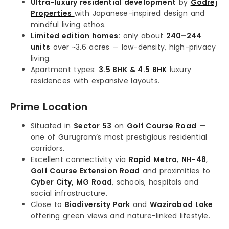
Ultra-luxury residential development
by
Godrej
Properties
with Japanese-inspired design and
mindful living ethos.
Limited edition homes:
only about
240–244
units
over ~3.6 acres — low-density, high-privacy
living.
Apartment types:
3.5 BHK & 4.5 BHK
luxury
residences with expansive layouts.
Prime Location
Situated in
Sector 53
on
Golf Course Road
—
one of Gurugram’s most prestigious residential
corridors.
Excellent connectivity via
Rapid Metro
,
NH-48
,
Golf Course Extension Road
and proximities to
Cyber City, MG Road
, schools, hospitals and
social infrastructure.
Close to
Biodiversity Park
and
Wazirabad Lake
offering green views and nature-linked lifestyle.