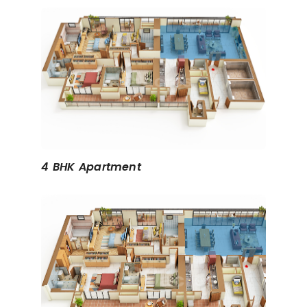
4 BHK Apartment