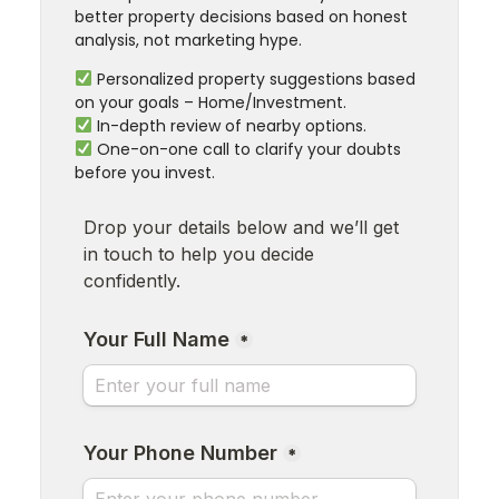
better property decisions based on honest
analysis, not marketing hype.
Personalized property suggestions based
on your goals – Home/Investment.
In-depth review of nearby options.
One-on-one call to clarify your doubts
before you invest.