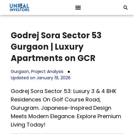
Godrej Sora Sector 53
Gurgaon | Luxury
Apartments on GCR
Gurgaon
,
Project Analysis
Updated on January 19, 2026
Godrej Sora Sector 53: Luxury 3 & 4 BHK
Residences On Golf Course Road,
Gurugram. Japanese-Inspired Design
Meets Modern Elegance. Explore Premium
Living Today!