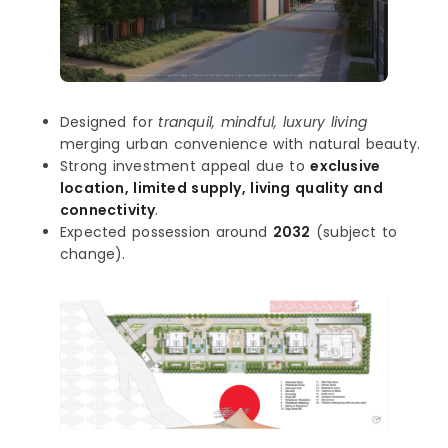
Designed for
tranquil, mindful, luxury living
merging urban convenience with natural beauty.
Strong investment appeal due to
exclusive
location, limited supply, living quality and
connectivity
.
Expected possession around
2032
(subject to
change).