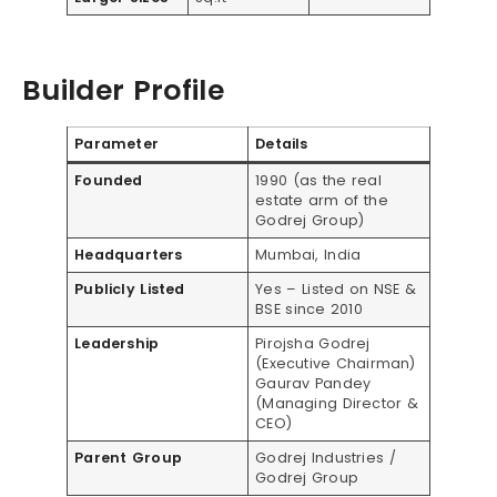
Builder Profile
Parameter
Details
Founded
1990 (as the real
estate arm of the
Godrej Group)
Headquarters
Mumbai, India
Publicly Listed
Yes – Listed on NSE &
BSE since 2010
Leadership
Pirojsha Godrej
(Executive Chairman)
Gaurav Pandey
(Managing Director &
CEO)
Parent Group
Godrej Industries /
Godrej Group