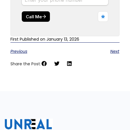
First Published on January 13, 2026
Previous
Next
Share the Post: