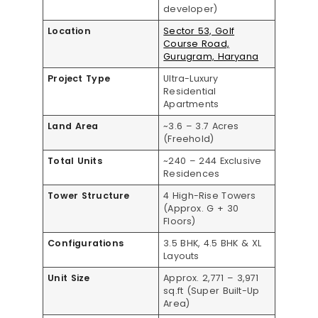
developer)
Location
Sector 53, Golf
Course Road,
Gurugram, Haryana
Project Type
Ultra-Luxury
Residential
Apartments
Land Area
~3.6 – 3.7 Acres
(Freehold)
Total Units
~240 – 244 Exclusive
Residences
Tower Structure
4 High-Rise Towers
(Approx. G + 30
Floors)
Configurations
3.5 BHK, 4.5 BHK & XL
Layouts
Unit Size
Approx. 2,771 – 3,971
sq.ft (Super Built-Up
Area)