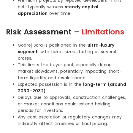
Premium projects by reputed developers in this
belt typically witness
steady capital
appreciation
over time.
Risk Assessment –
Limitations
Godrej Sora is positioned in the
ultra-luxury
segment
, with ticket sizes starting at several
crores.
This limits the buyer pool, especially during
market slowdowns, potentially impacting short-
term liquidity and resale speed.
Expected possession is in the
long-term (around
2030–2032)
.
Delays due to approvals, construction challenges,
or market conditions could extend holding
periods for investors.
Any cost escalation or regulatory changes may
indirectly affect timelines or final pricing.