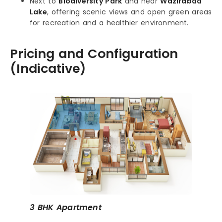
Next to
Biodiversity Park
and near
Wazirabad
Lake
, offering scenic views and open green areas
for recreation and a healthier environment.
Pricing and Configuration
(Indicative)
3 BHK Apartment