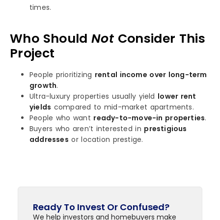
times.
Who Should
Not
Consider This
Project
People prioritizing
rental income over long-term
growth
.
Ultra-luxury properties usually yield
lower rent
yields
compared to mid-market apartments.
People who want
ready-to-move-in properties
.
Buyers who aren’t interested in
prestigious
addresses
or location prestige.
Ready To Invest Or Confused?
We help investors and homebuyers make