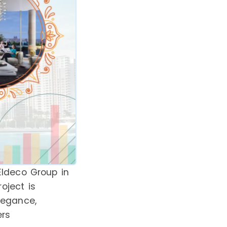
Eldeco Group in
roject is
legance,
ers