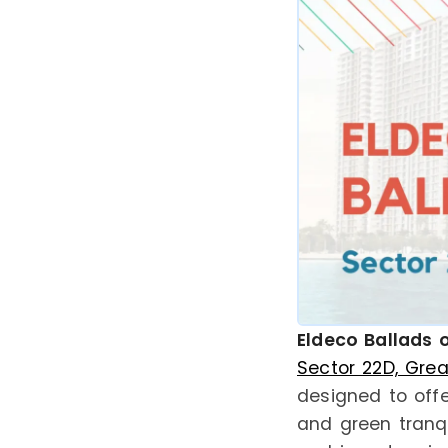
Eldeco Ballads o
Sector 22D, Gre
designed to offe
and green tranqu