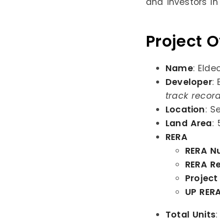
and investors in
Project 
Name
: Elde
Developer
:
track recor
Location
: S
Land Area
:
RERA
RERA N
RERA Re
Project
UP RERA
Total Units
: