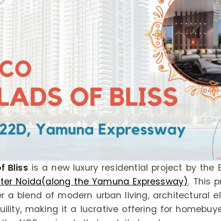
f Bliss
is a new luxury residential project by the 
ater Noida(along the Yamuna Expressway)
. This p
r a blend of modern urban living, architectural e
ility, making it a lucrative offering for homebuy