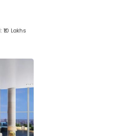
 ₹10 Lakhs