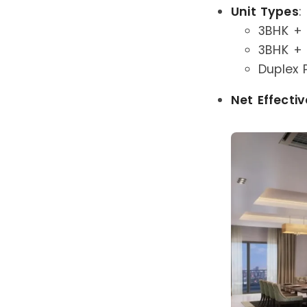
Unit Types
:
3BHK + 2
3BHK + 3
Duplex 
Net Effectiv