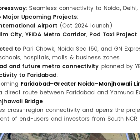
pressway
: Seamless connectivity to Noida, Delhi,
o Major Upcoming Projects
:
nternational Airport
(Oct 2024 launch)
ilm City
,
YEIDA Metro Corridor
,
Pod Taxi Project
cted to
Pari Chowk, Noida Sec 150, and GN Expr
schools, hospitals, malls & business zones
oad and future metro connectivity
planned by Y
ivity to Faridabad
:
coming
Faridabad–Greater Noida–Manjhawali Lin
a direct route between Faridabad and Yamuna E
jhawali Bridge
s cross-region connectivity and opens the proj
nt of end-users and investors from South NCR