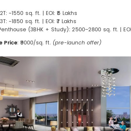
T: ~1550 sq. ft. | EOI: ₹5 Lakhs
T: ~1850 sq. ft. | EOI: ₹7 Lakhs
Penthouse (3BHK + Study): 2500–2800 sq. ft. | EOI:
e Price
: ₹9000/sq. ft.
(pre-launch offer)