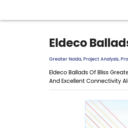
Eldeco Ballads
Greater Noida
,
Project Analysis
,
Pr
Eldeco Ballads Of Bliss Gre
And Excellent Connectivity 