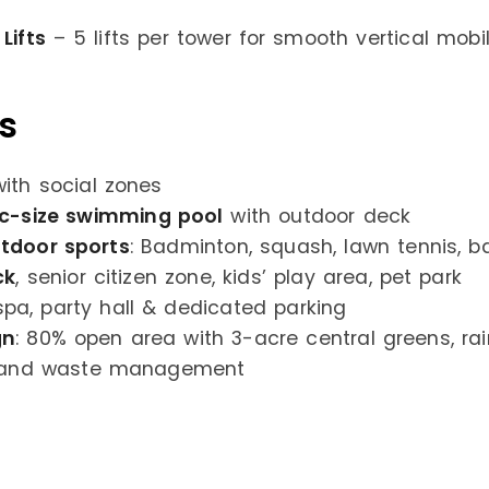
Lifts
– 5 lifts per tower for smooth vertical mobili
s
ith social zones
ic-size swimming pool
with outdoor deck
tdoor sports
: Badminton, squash, lawn tennis, b
ck
, senior citizen zone, kids’ play area, pet park
spa, party hall & dedicated parking
gn
: 80% open area with 3-acre central greens, ra
, and waste management