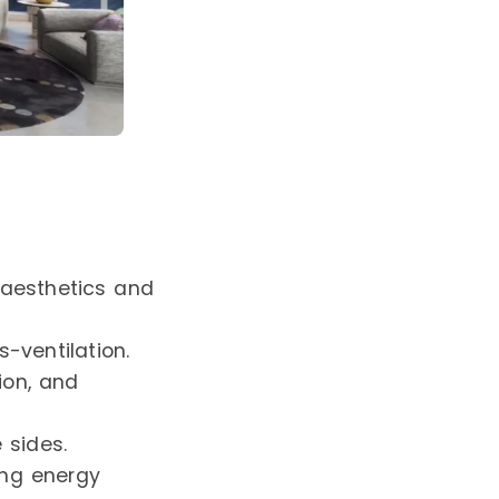
aesthetics and
-ventilation.
tion, and
 sides.
ing energy