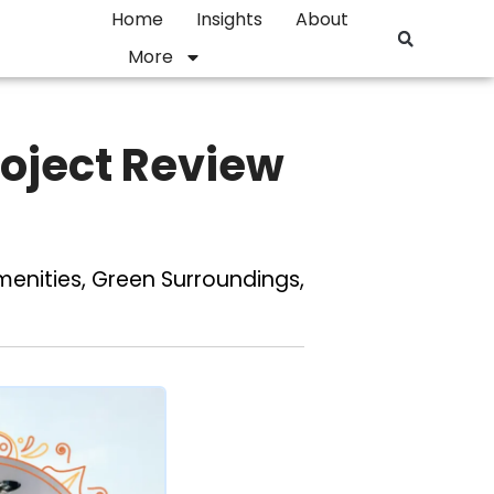
Home
Insights
About
More
Project Review
enities, Green Surroundings,