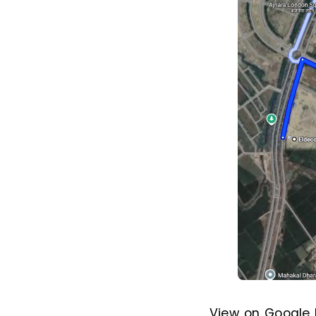
View on Google