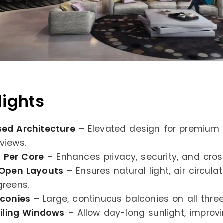
lights
ed Architecture
– Elevated design for premium 
views.
s Per Core
– Enhances privacy, security, and cross
 Open Layouts
– Ensures natural light, air circula
reens.
lconies
– Large, continuous balconies on all three
iling Windows
– Allow day-long sunlight, improv