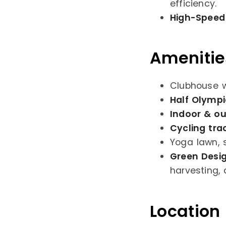
efficiency.
High-Speed 
Amenitie
Clubhouse w
Half Olymp
Indoor & ou
Cycling tra
Yoga lawn, 
Green Desi
harvesting
Location