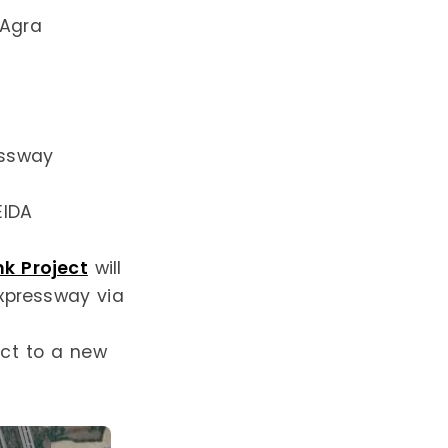
 Agra
essway
EIDA
k Project
will
xpressway via
ect to a new