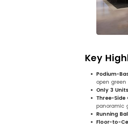
Key High
Podium-Bas
open green 
Only 3 Unit
Three-Side
panoramic g
Running Ba
Floor-to-Ce