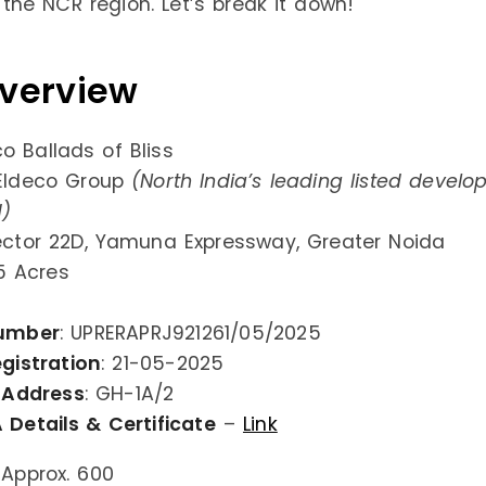
 the NCR region. Let’s break it down!
Overview
co Ballads of Bliss
 Eldeco Group
(North India’s leading listed develo
d)
ector 22D, Yamuna Expressway, Greater Noida
 5 Acres
umber
: UPRERAPRJ921261/05/2025
gistration
: 21-05-2025
 Address
: GH-1A/2
 Details & Certificate
–
Link
 Approx. 600