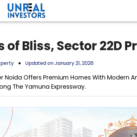
 of Bliss, Sector 22D 
operty
Updated on January 21, 2026
ater Noida Offers Premium Homes With Modern Am
Along The Yamuna Expressway.