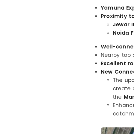
Yamuna Ex
Proximity t
Jewar I
Noida F
Well-conne
Nearby top 
Excellent r
New Connect
The up
create 
the
Man
Enhance
catchme