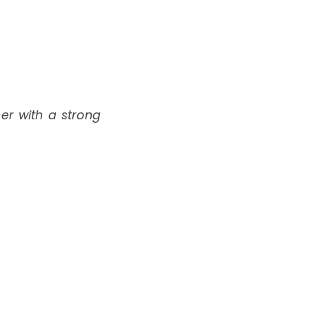
per with a strong