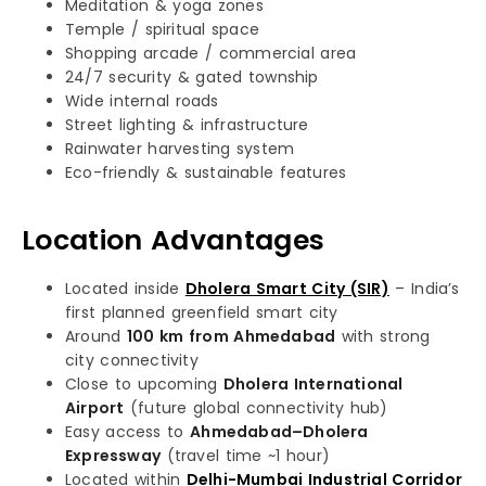
Meditation & yoga zones
Temple / spiritual space
Shopping arcade / commercial area
24/7 security & gated township
Wide internal roads
Street lighting & infrastructure
Rainwater harvesting system
Eco-friendly & sustainable features
Location Advantages
Located inside
Dholera Smart City (SIR)
– India’s
first planned greenfield smart city
Around
100 km from Ahmedabad
with strong
city connectivity
Close to upcoming
Dholera International
Airport
(future global connectivity hub)
Easy access to
Ahmedabad–Dholera
Expressway
(travel time ~1 hour)
Located within
Delhi-Mumbai Industrial Corridor