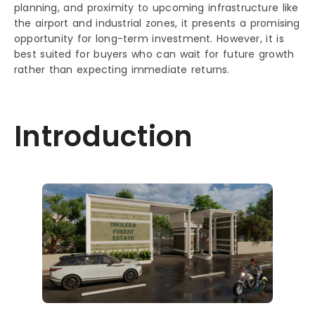
planning, and proximity to upcoming infrastructure like
the airport and industrial zones, it presents a promising
opportunity for long-term investment. However, it is
best suited for buyers who can wait for future growth
rather than expecting immediate returns.
Introduction