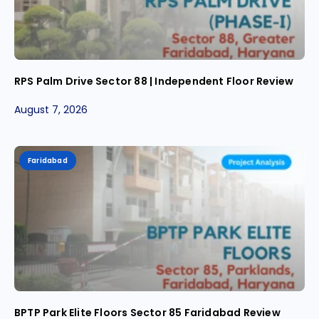
RPS Palm Drive Sector 88 | Independent Floor Review
August 7, 2026
Faridabad
BPTP Park Elite Floors Sector 85 Faridabad Review