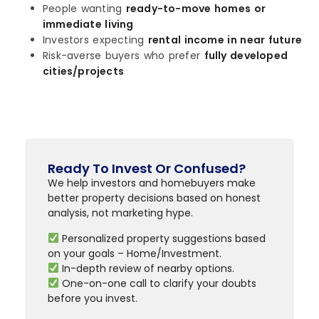
People wanting
ready-to-move homes or
immediate living
Investors expecting
rental income in near future
Risk-averse buyers who prefer
fully developed
cities/projects
Ready To Invest Or Confused?
We help investors and homebuyers make
better property decisions based on honest
analysis, not marketing hype.
Personalized property suggestions based
on your goals – Home/Investment.
In-depth review of nearby options.
One-on-one call to clarify your doubts
before you invest.