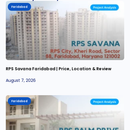
Faridabad
RPS Savana Faridabad | Price, Location & Review
August 7, 2026
Faridabad