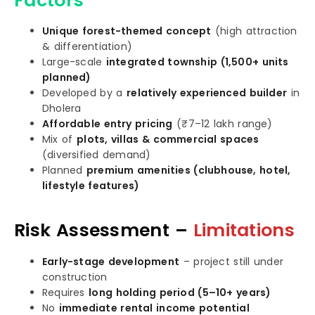
Factors
Unique forest-themed concept
(high attraction
& differentiation)
Large-scale
integrated township (1,500+ units
planned)
Developed by a
relatively experienced builder
in
Dholera
Affordable entry pricing
(₹7–12 lakh range)
Mix of
plots, villas & commercial spaces
(diversified demand)
Planned
premium amenities (clubhouse, hotel,
lifestyle features)
Risk Assessment –
Limitations
Early-stage development
– project still under
construction
Requires
long holding period (5–10+ years)
No
immediate rental income potential