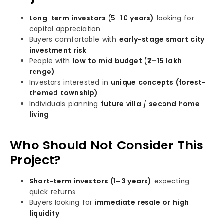
Long-term investors (5–10 years)
looking for
capital appreciation
Buyers comfortable with
early-stage smart city
investment risk
People with
low to mid budget (₹7–15 lakh
range)
Investors interested in
unique concepts (forest-
themed township)
Individuals planning
future villa / second home
living
Who Should Not Consider This
Project?
Short-term investors (1–3 years)
expecting
quick returns
Buyers looking for
immediate resale or high
liquidity