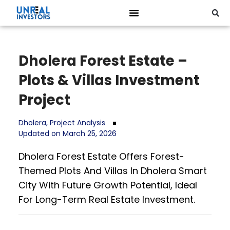
Dholera Forest Estate –
Plots & Villas Investment
Project
Dholera
,
Project Analysis
Updated on March 25, 2026
Dholera Forest Estate Offers Forest-
Themed Plots And Villas In Dholera Smart
City With Future Growth Potential, Ideal
For Long-Term Real Estate Investment.