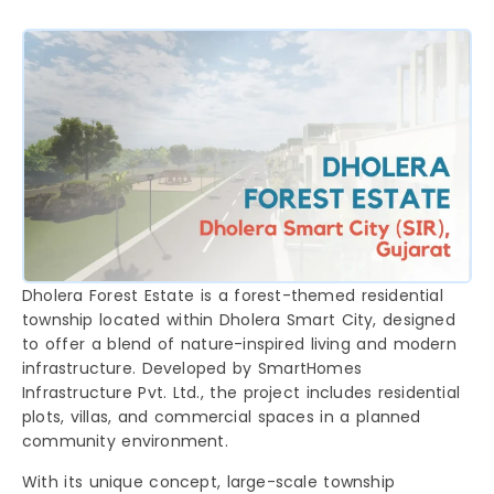
Dholera Forest Estate is a forest-themed residential
township located within Dholera Smart City, designed
to offer a blend of nature-inspired living and modern
infrastructure. Developed by SmartHomes
Infrastructure Pvt. Ltd., the project includes residential
plots, villas, and commercial spaces in a planned
community environment.
With its unique concept, large-scale township