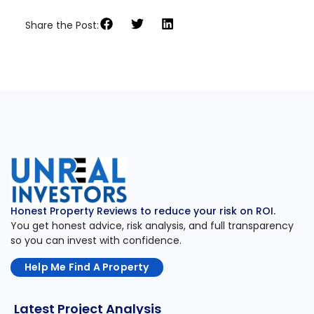
Share the Post:
Honest Property Reviews to reduce your risk on ROI.
You get honest advice, risk analysis, and full transparency
so you can invest with confidence.
Help Me Find A Property
Latest Project Analysis