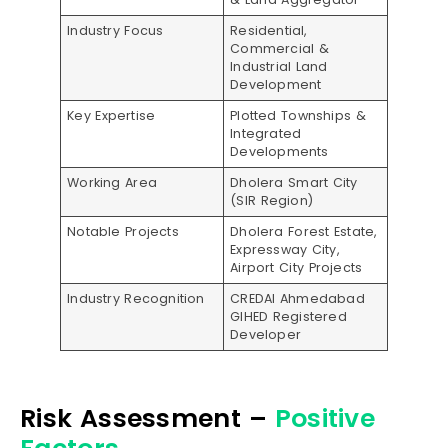
Industry Focus
Residential,
Commercial &
Industrial Land
Development
Key Expertise
Plotted Townships &
Integrated
Developments
Working Area
Dholera Smart City
(SIR Region)
Notable Projects
Dholera Forest Estate,
Expressway City,
Airport City Projects
Industry Recognition
CREDAI Ahmedabad
GIHED Registered
Developer
Risk Assessment –
Positive