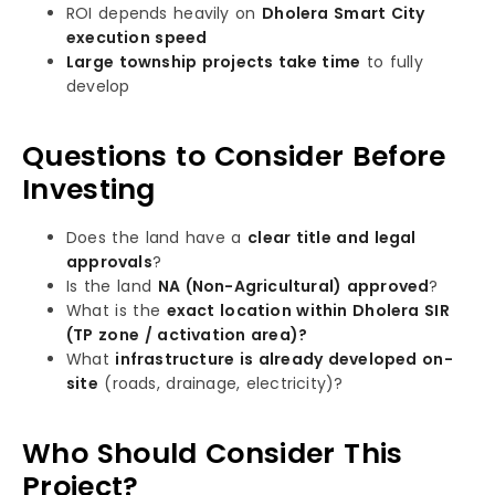
ROI depends heavily on
Dholera Smart City
execution speed
Large township projects take time
to fully
develop
Questions to Consider Before
Investing
Does the land have a
clear title and legal
approvals
?
Is the land
NA (Non-Agricultural) approved
?
What is the
exact location within Dholera SIR
(TP zone / activation area)?
What
infrastructure is already developed on-
site
(roads, drainage, electricity)?
Who Should Consider This
Project?