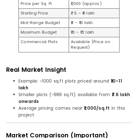
Price per Sq. Ft
₹1,000 (approx.)
Starting Price
₹7.5 – ₹8 lakh
Mid-Range Budget
₹8 – ₹10 lakh
Maximum Budget
₹10 – ₹12 lakh
Commercial Plots
Available (Price on
Request)
Real Market Insight
Example: ~1000 sq.ft plots priced around
₹10–11
lakh
Smaller plots (~986 sq.ft) available from
₹7.6 lakh
onwards
Average pricing comes near
₹1,000/sq.ft
in this
project
Market Comparison (Important)