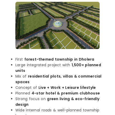
First
forest-themed township in Dholera
Large integrated project with
1,500+ planned
units
Mix of
residential plots, villas & commercial
spaces
Concept of
Live + Work + Leisure lifestyle
Planned
4-star hotel & premium clubhouse
Strong focus on
green living & eco-friendly
design
Wide internal roads & well-planned township