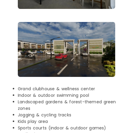
Grand clubhouse & wellness center
Indoor & outdoor swimming pool
Landscaped gardens & forest-themed green
zones
Jogging & cycling tracks
Kids play area
Sports courts (indoor & outdoor games)