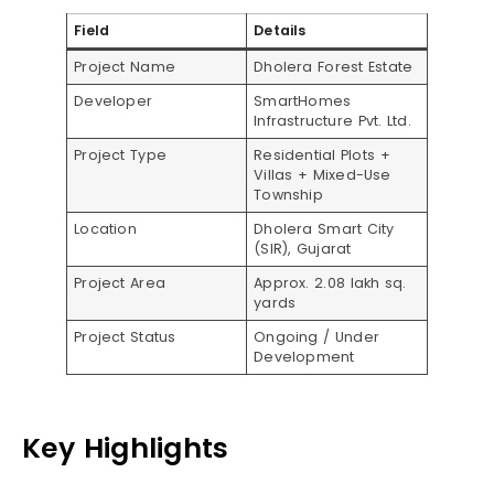
Field
Details
Project Name
Dholera Forest Estate
Developer
SmartHomes
Infrastructure Pvt. Ltd.
Project Type
Residential Plots +
Villas + Mixed-Use
Township
Location
Dholera Smart City
(SIR), Gujarat
Project Area
Approx. 2.08 lakh sq.
yards
Project Status
Ongoing / Under
Development
Key Highlights