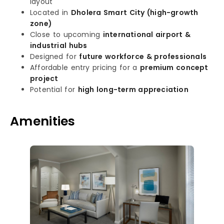
layout
Located in
Dholera Smart City (high-growth
zone)
Close to upcoming
international airport &
industrial hubs
Designed for
future workforce & professionals
Affordable entry pricing for a
premium concept
project
Potential for
high long-term appreciation
Amenities