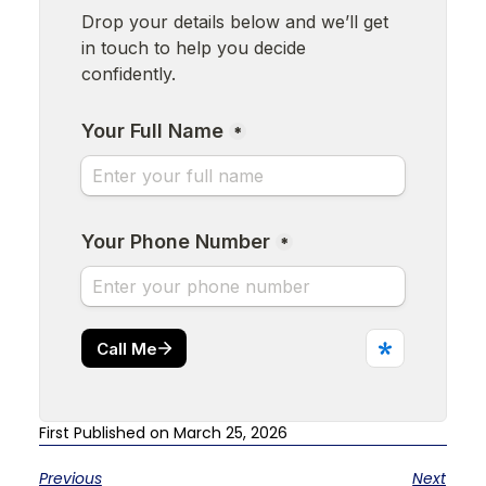
First Published on March 25, 2026
Previous
Next