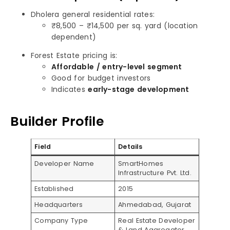
Dholera general residential rates:
₹8,500 – ₹14,500 per sq. yard (location
dependent)
Forest Estate pricing is:
Affordable / entry-level segment
Good for budget investors
Indicates
early-stage development
Builder Profile
Field
Details
Developer Name
SmartHomes
Infrastructure Pvt. Ltd.
Established
2015
Headquarters
Ahmedabad, Gujarat
Company Type
Real Estate Developer
& Land Aggregator