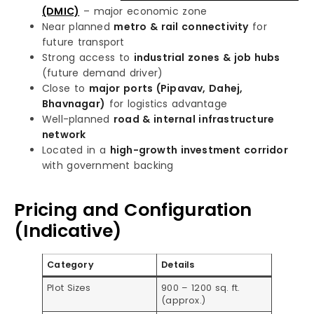
(DMIC)
– major economic zone
Near planned
metro & rail connectivity
for
future transport
Strong access to
industrial zones & job hubs
(future demand driver)
Close to
major ports (Pipavav, Dahej,
Bhavnagar)
for logistics advantage
Well-planned
road & internal infrastructure
network
Located in a
high-growth investment corridor
with government backing
Pricing and Configuration
(Indicative)
Category
Details
Plot Sizes
900 – 1200 sq. ft.
(approx.)