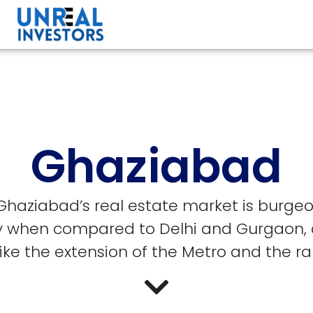
Ghaziabad
 Ghaziabad’s real estate market is burgeo
ity when compared to Delhi and Gurgaon, 
ke the extension of the Metro and the rap