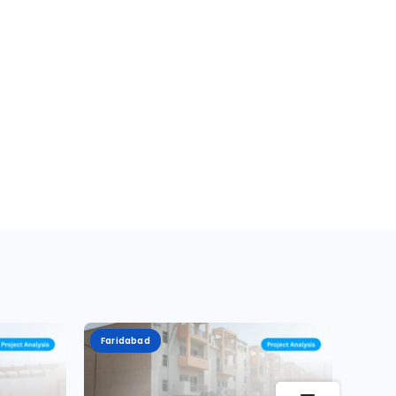
Faridabad