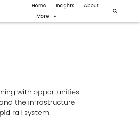
Home
Insights
About
More
ning with opportunities
and the infrastructure
id rail system.