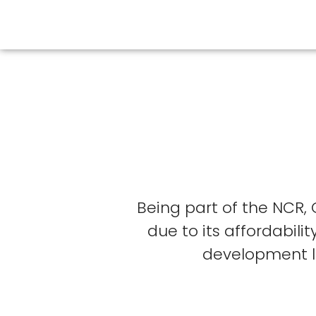
Being part of the NCR,
due to its affordabil
development li