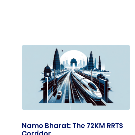
Namo Bharat: The 72KM RRTS
Corridor