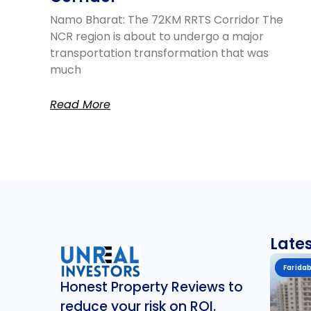
Namo Bharat: The 72KM RRTS Corridor The
NCR region is about to undergo a major
transportation transformation that was
much
Read More
Lates
Farida
Honest Property Reviews to
reduce your risk on ROI.