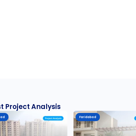
t Project Analysis
bad
Faridabad