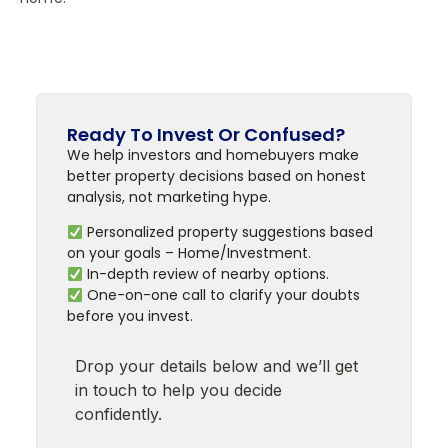
Ready To Invest Or Confused?
We help investors and homebuyers make
better property decisions based on honest
analysis, not marketing hype.
Personalized property suggestions based
on your goals – Home/Investment.
In-depth review of nearby options.
One-on-one call to clarify your doubts
before you invest.