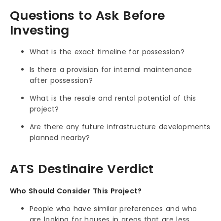
Questions to Ask Before
Investing
What is the exact timeline for possession?
Is there a provision for internal maintenance
after possession?
What is the resale and rental potential of this
project?
Are there any future infrastructure developments
planned nearby?
ATS Destinaire Verdict
Who Should Consider This Project?
People who have similar preferences and who
are looking for houses in areas that are less