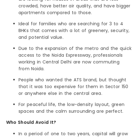
crowded, have better air quality, and have bigger
apartments compared to those.
Ideal for families who are searching for 3 to 4
BHKs that comes with a lot of greenery, security,
and potential value.
Due to the expansion of the metro and the quick
access to the Noida Expressway, professionals
working in Central Delhi are now commuting
from Noida.
People who wanted the ATS brand, but thought
that it was too expensive for them in Sector 150
or anywhere else in the central area.
For peaceful life, the low-density layout, green
spaces and the calm surrounding are perfect.
Who Should Avoid It?
In a period of one to two years, capital will grow