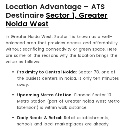
Location Advantage – ATS
Destinaire
Sector 1, Greater
Noida West
In Greater Noida West, Sector 1 is known as a well-
balanced area that provides access and affordability
without sacrificing connectivity or green space. Here
are some of the reasons why the location brings the
value as follows:
Proximity to Central Noida:
Sector 78, one of
the busiest centers in Noida, is only ten minutes
away.
Upcoming Metro Station:
Planned Sector 10
Metro Station (part of Greater Noida West Metro
Extension) is within walk distance.
Daily Needs & Retail:
Retail establishments,
schools and local marketplaces are already