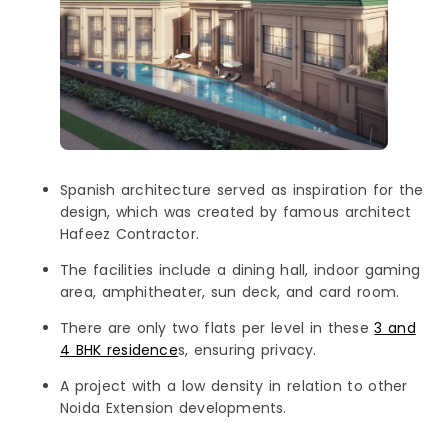
Spanish architecture served as inspiration for the
design, which was created by famous architect
Hafeez Contractor.
The facilities include a dining hall, indoor gaming
area, amphitheater, sun deck, and card room.
There are only two flats per level in these
3 and
4 BHK residence
s, ensuring privacy.
A project with a low density in relation to other
Noida Extension developments.