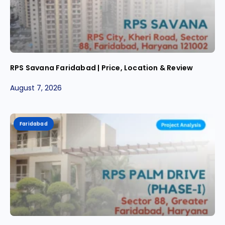
RPS Savana Faridabad | Price, Location & Review
August 7, 2026
Faridabad