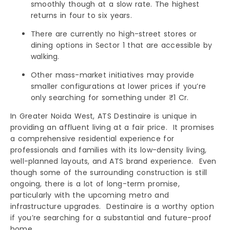
smoothly though at a slow rate. The highest
returns in four to six years.
There are currently no high-street stores or
dining options in Sector 1 that are accessible by
walking.
Other mass-market initiatives may provide
smaller configurations at lower prices if you’re
only searching for something under ₹1 Cr.
In Greater Noida West, ATS Destinaire is unique in
providing an affluent living at a fair price. It promises
a comprehensive residential experience for
professionals and families with its low-density living,
well-planned layouts, and ATS brand experience. Even
though some of the surrounding construction is still
ongoing, there is a lot of long-term promise,
particularly with the upcoming metro and
infrastructure upgrades. Destinaire is a worthy option
if you’re searching for a substantial and future-proof
home.