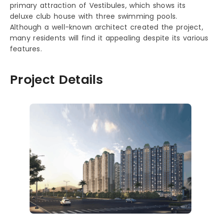
primary attraction of Vestibules, which shows its
deluxe club house with three swimming pools.
Although a well-known architect created the project,
many residents will find it appealing despite its various
features.
Project Details