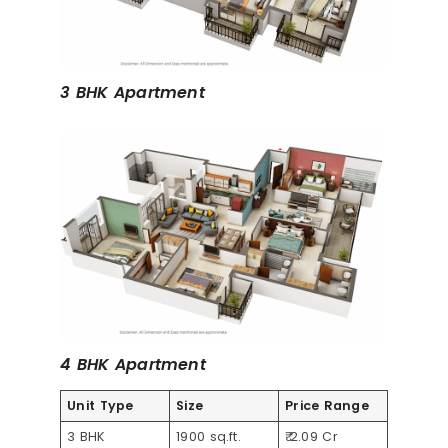
3 BHK Apartment
4 BHK Apartment
Unit Type
Size
Price Range
3 BHK
1900 sq.ft.
₹ 2.09 Cr