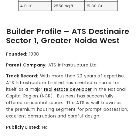
4 BHK
2550 sq.ft.
₹ 2.80 Cr
Builder Profile – ATS Destinaire
Sector 1, Greater Noida West
Founded:
1998
Parent Company:
ATS Infrastructure Ltd.
Track Record:
With more than 20 years of expertise,
ATS Infrastructure Limited has created a name for
itself as a major
real estate developer
in the National
Capital Region (NCR). Business has successfully
offered residential space. The ATS is well known as
the premium housing segment for prompt possession,
excellent construction and careful design.
Publicly Listed:
No