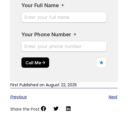
First Published on August 22, 2025
Previous
Next
Share the Post: