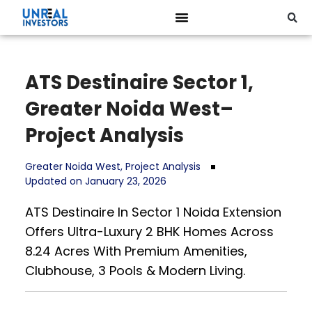
ATS Destinaire Sector 1,
Greater Noida West–
Project Analysis
Greater Noida West
,
Project Analysis
Updated on January 23, 2026
ATS Destinaire In Sector 1 Noida Extension
Offers Ultra-Luxury 2 BHK Homes Across
8.24 Acres With Premium Amenities,
Clubhouse, 3 Pools & Modern Living.