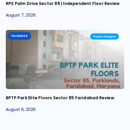
RPS Palm Drive Sector 88 | Independent Floor Review
August 7, 2026
Faridabad
BPTP Park Elite Floors Sector 85 Faridabad Review
August 6, 2026