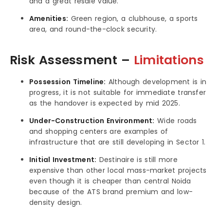
and a great resale value.
Amenities:
Green region, a clubhouse, a sports
area, and round-the-clock security.
Risk Assessment –
Limitations
Possession Timeline:
Although development is in
progress, it is not suitable for immediate transfer
as the handover is expected by mid 2025.
Under-Construction Environment:
Wide roads
and shopping centers are examples of
infrastructure that are still developing in Sector 1.
Initial Investment:
Destinaire is still more
expensive than other local mass-market projects
even though it is cheaper than central Noida
because of the ATS brand premium and low-
density design.