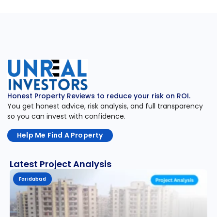
Honest Property Reviews to reduce your risk on ROI.
You get honest advice, risk analysis, and full transparency
so you can invest with confidence.
Help Me Find A Property
Latest Project Analysis
Faridabad