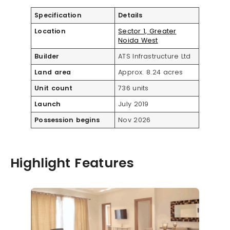
Specification
Details
Location
Sector 1, Greater
Noida West
Builder
ATS Infrastructure Ltd
Land area
Approx. 8.24 acres
Unit count
736 units
Launch
July 2019
Possession begins
Nov 2026
Highlight Features