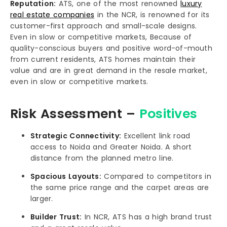
Reputation:
ATS, one of the most renowned
luxury
real estate companies
in the NCR, is renowned for its
customer-first approach and small-scale designs.
Even in slow or competitive markets, Because of
quality-conscious buyers and positive word-of-mouth
from current residents, ATS homes maintain their
value and are in great demand in the resale market,
even in slow or competitive markets.
Risk Assessment –
Positives
Strategic Connectivity:
Excellent link road
access to Noida and Greater Noida. A short
distance from the planned metro line.
Spacious Layouts:
Compared to competitors in
the same price range and the carpet areas are
larger.
Builder Trust:
In NCR, ATS has a high brand trust