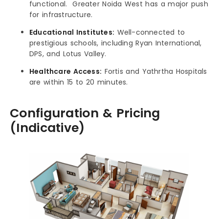
functional. Greater Noida West has a major push
for infrastructure.
Educational Institutes:
Well-connected to
prestigious schools, including Ryan International,
DPS, and Lotus Valley.
Healthcare Access:
Fortis and Yathrtha Hospitals
are within 15 to 20 minutes.
Configuration & Pricing
(Indicative)