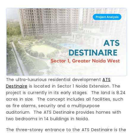
The ultra-luxurious residential development
ATS
Destinaire
is located in Sector 1 Noida Extension. The
project is currently in its early stages. The land is 8.24
acres in size. The concept includes all facilities, such
as fire alarms, security and a multipurpose
auditorium. The ATS Destinaire provides homes with
two bedrooms in 14 buildings in Noida.
The three-storey entrance to the ATS Destinaire is the