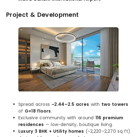
Project & Development
Spread across
~2.44–2.5 acres
with
two towers
of
G+18 floors
.
Exclusive community with around
116 premium
residences
— low-density, boutique living.
Luxury 3 BHK + Utility homes
(~2,220–2,270 sq ft)