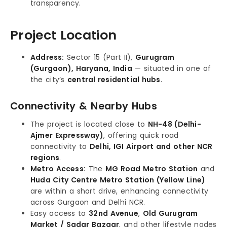
transparency.
Project Location
Address:
Sector 15 (Part II),
Gurugram
(Gurgaon), Haryana, India
— situated in one of
the city’s
central residential hubs
.
Connectivity & Nearby Hubs
The project is located close to
NH-48 (Delhi-
Ajmer Expressway)
, offering quick road
connectivity to
Delhi, IGI Airport and other NCR
regions
.
Metro Access:
The
MG Road Metro Station
and
Huda City Centre Metro Station (Yellow Line)
are within a short drive, enhancing connectivity
across Gurgaon and Delhi NCR.
Easy access to
32nd Avenue
,
Old Gurugram
Market / Sadar Bazaar
, and other lifestyle nodes