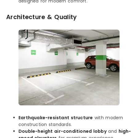
designed for modern comfort.
Architecture & Quality
Earthquake-resistant structure
with modern
construction standards.
Double-height air-conditioned lobby
and
high-
speed elevators
for premium experience.