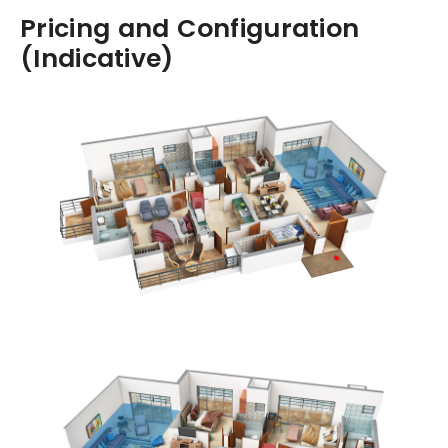
Pricing and Configuration
(Indicative)