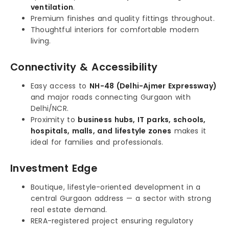
ventilation
.
Premium finishes and quality fittings throughout.
Thoughtful interiors for comfortable modern
living.
Connectivity & Accessibility
Easy access to
NH-48 (Delhi-Ajmer Expressway)
and major roads connecting Gurgaon with
Delhi/NCR.
Proximity to
business hubs, IT parks, schools,
hospitals, malls, and lifestyle zones
makes it
ideal for families and professionals.
Investment Edge
Boutique, lifestyle-oriented development in a
central Gurgaon address — a sector with strong
real estate demand.
RERA-registered project ensuring regulatory