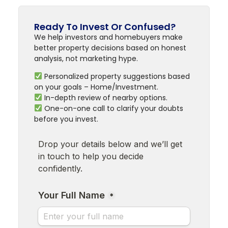
Ready To Invest Or Confused?
We help investors and homebuyers make
better property decisions based on honest
analysis, not marketing hype.
Personalized property suggestions based
on your goals – Home/Investment.
In-depth review of nearby options.
One-on-one call to clarify your doubts
before you invest.