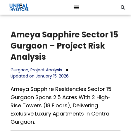
Ameya Sapphire Sector 15
Gurgaon – Project Risk
Analysis
Gurgaon
,
Project Analysis
Updated on January 15, 2026
Ameya Sapphire Residencies Sector 15
Gurgaon Spans 2.5 Acres With 2 High-
Rise Towers (18 Floors), Delivering
Exclusive Luxury Apartments In Central
Gurgaon.