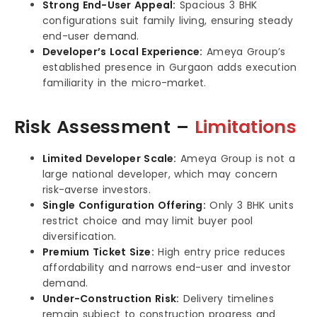
Strong End-User Appeal:
Spacious 3 BHK
configurations suit family living, ensuring steady
end-user demand.
Developer’s Local Experience:
Ameya Group’s
established presence in Gurgaon adds execution
familiarity in the micro-market.
Risk Assessment –
Limitations
Limited Developer Scale:
Ameya Group is not a
large national developer, which may concern
risk-averse investors.
Single Configuration Offering:
Only 3 BHK units
restrict choice and may limit buyer pool
diversification.
Premium Ticket Size:
High entry price reduces
affordability and narrows end-user and investor
demand.
Under-Construction Risk:
Delivery timelines
remain subject to construction progress and