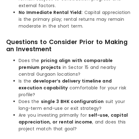
external factors.
No Immediate Rental Yield:
Capital appreciation
is the primary play; rental returns may remain
moderate in the short term.
Questions to Consider Prior to Making
an Investment
Does the
pricing align with comparable
premium projects
in Sector 15 and nearby
central Gurgaon locations?
Is the
developer’s delivery timeline and
execution capability
comfortable for your risk
profile?
Does the
single 3 BHK configuration
suit your
long-term end-use or exit strategy?
Are you investing primarily for
self-use, capital
appreciation, or rental income
, and does this
project match that goal?