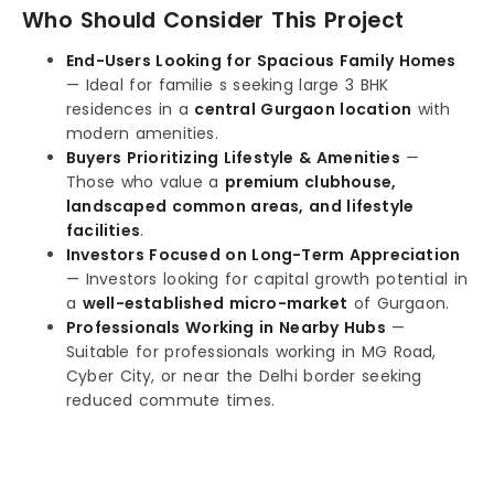
Who Should Consider This Project
End-Users Looking for Spacious Family Homes
— Ideal for familie s seeking large 3 BHK
residences in a
central Gurgaon location
with
modern amenities.
Buyers Prioritizing Lifestyle & Amenities
—
Those who value a
premium clubhouse,
landscaped common areas, and lifestyle
facilities
.
Investors Focused on Long-Term Appreciation
— Investors looking for capital growth potential in
a
well-established micro-market
of Gurgaon.
Professionals Working in Nearby Hubs
—
Suitable for professionals working in MG Road,
Cyber City, or near the Delhi border seeking
reduced commute times.