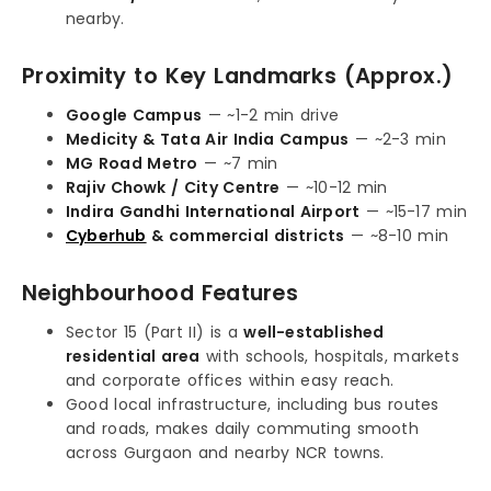
nearby.
Proximity to Key Landmarks (Approx.)
Google Campus
— ~1-2 min drive
Medicity & Tata Air India Campus
— ~2-3 min
MG Road Metro
— ~7 min
Rajiv Chowk / City Centre
— ~10-12 min
Indira Gandhi International Airport
— ~15-17 min
Cyberhub
& commercial districts
— ~8-10 min
Neighbourhood Features
Sector 15 (Part II) is a
well-established
residential area
with schools, hospitals, markets
and corporate offices within easy reach.
Good local infrastructure, including bus routes
and roads, makes daily commuting smooth
across Gurgaon and nearby NCR towns.