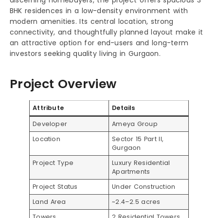
BHK residences in a low-density environment with
modern amenities. Its central location, strong
connectivity, and thoughtfully planned layout make it
an attractive option for end-users and long-term
investors seeking quality living in Gurgaon.
Project Overview
Attribute
Details
Developer
Ameya Group
Location
Sector 15 Part II,
Gurgaon
Project Type
Luxury Residential
Apartments
Project Status
Under Construction
Land Area
~2.4–2.5 acres
Towers
2 Residential Towers