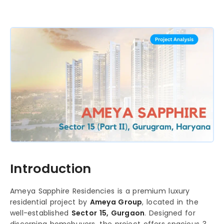
Introduction
Ameya Sapphire Residencies is a premium luxury
residential project by
Ameya Group
, located in the
well-established
Sector 15, Gurgaon
. Designed for
discerning homebuyers, the project offers spacious 3