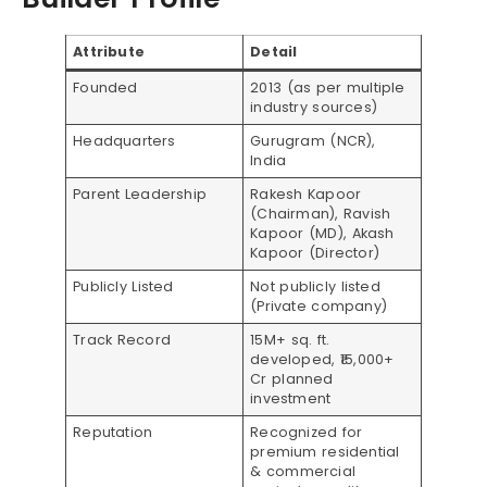
Attribute
Detail
Founded
2013 (as per multiple
industry sources)
Headquarters
Gurugram (NCR),
India
Parent Leadership
Rakesh Kapoor
(Chairman), Ravish
Kapoor (MD), Akash
Kapoor (Director)
Publicly Listed
Not publicly listed
(Private company)
Track Record
15M+ sq. ft.
developed, ₹15,000+
Cr planned
investment
Reputation
Recognized for
premium residential
& commercial