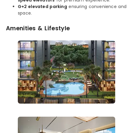
G+2 elevated parking
ensuring convenience and
space.
Amenities & Lifestyle