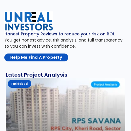
Honest Property Reviews to reduce your risk on ROI.
You get honest advice, risk analysis, and full transparency
so you can invest with confidence.
Help Me Find A Property
Latest Project Analysis
Faridabad