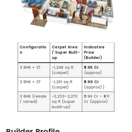
Configuratio
Carpet Area
Indicative
n
/ Super Built-
Price
up
(Builder)
3 BHK + 3T
~1,248 sq ft
₹3.95 Cr
(carpet)
(approx)
3 BHK + 3T
~1,261 sq ft
₹3.99 Cr
(carpet)
(approx) )
3 BHK (resale
~2,223–2,270
₹3.94 Cr – ₹4.11
/ varied)
sq ft (super
Cr (approx)
build-up)
Builder Profile