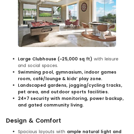
Large Clubhouse (~25,000 sq ft)
with leisure
and social spaces.
Swimming pool, gymnasium, indoor games
room, café/lounge & kids’ play zone.
Landscaped gardens, jogging/cycling tracks,
pet area, and outdoor sports facilities.
24×7 security with monitoring, power backup,
and gated community living.
Design & Comfort
Spacious layouts with
ample natural light and