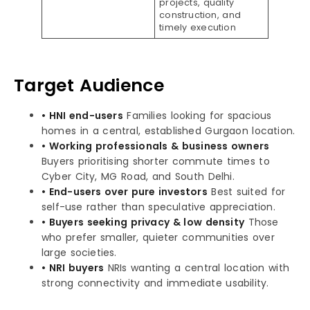
projects, quality
construction, and
timely execution
Target Audience
• HNI end-users
Families looking for spacious
homes in a central, established Gurgaon location.
• Working professionals & business owners
Buyers prioritising shorter commute times to
Cyber City, MG Road, and South Delhi.
• End-users over pure investors
Best suited for
self-use rather than speculative appreciation.
• Buyers seeking privacy & low density
Those
who prefer smaller, quieter communities over
large societies.
• NRI buyers
NRIs wanting a central location with
strong connectivity and immediate usability.