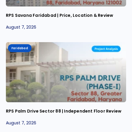
RPS Savana Faridabad | Price, Location & Review
August 7, 2026
Faridabad
RPS Palm Drive Sector 88 | Independent Floor Review
August 7, 2026