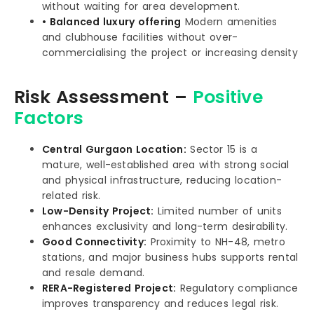
without waiting for area development.
• Balanced luxury offering
Modern amenities
and clubhouse facilities without over-
commercialising the project or increasing density
Risk Assessment –
Positive
Factors
Central Gurgaon Location:
Sector 15 is a
mature, well-established area with strong social
and physical infrastructure, reducing location-
related risk.
Low-Density Project:
Limited number of units
enhances exclusivity and long-term desirability.
Good Connectivity:
Proximity to NH-48, metro
stations, and major business hubs supports rental
and resale demand.
RERA-Registered Project:
Regulatory compliance
improves transparency and reduces legal risk.