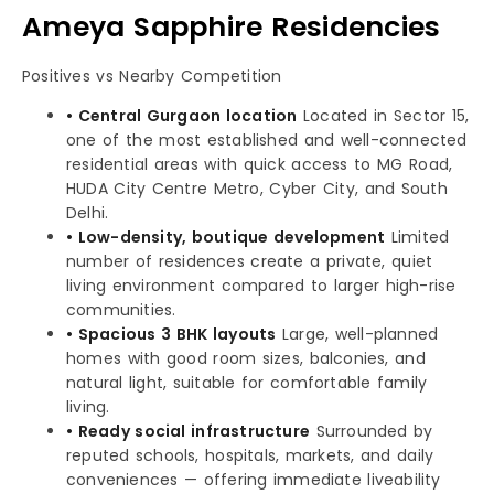
Ameya Sapphire Residencies
Positives vs Nearby Competition
• Central Gurgaon location
Located in Sector 15,
one of the most established and well-connected
residential areas with quick access to MG Road,
HUDA City Centre Metro, Cyber City, and South
Delhi.
• Low-density, boutique development
Limited
number of residences create a private, quiet
living environment compared to larger high-rise
communities.
• Spacious 3 BHK layouts
Large, well-planned
homes with good room sizes, balconies, and
natural light, suitable for comfortable family
living.
• Ready social infrastructure
Surrounded by
reputed schools, hospitals, markets, and daily
conveniences — offering immediate liveability