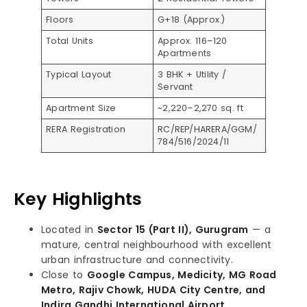
Floors
G+18 (Approx.)
Total Units
Approx. 116–120
Apartments
Typical Layout
3 BHK + Utility /
Servant
Apartment Size
~2,220–2,270 sq. ft
RERA Registration
RC/REP/HARERA/GGM/
784/516/2024/11
Key Highlights
Located in
Sector 15 (Part II), Gurugram
— a
mature, central neighbourhood with excellent
urban infrastructure and connectivity.
Close to
Google Campus, Medicity, MG Road
Metro, Rajiv Chowk, HUDA City Centre, and
Indira Gandhi International Airport
.