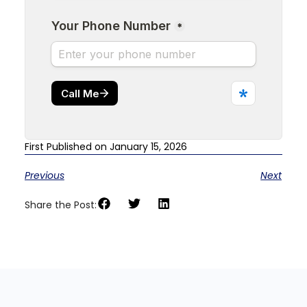
First Published on January 15, 2026
Previous
Next
Share the Post: